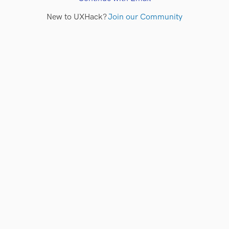
New to UXHack?
Join our Community