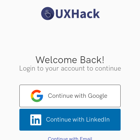
Welcome Back!
Login to your account to continue
Continue with Google
Continue with LinkedIn
Continue with Email