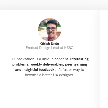
Girish Unde
Product Design Lead at HSBC
UX hackathon is a unique concept.
Interesting
problems, weekly deliverables, peer learning
and insightful feedback
, it’s faster way to
become a better UX designer.