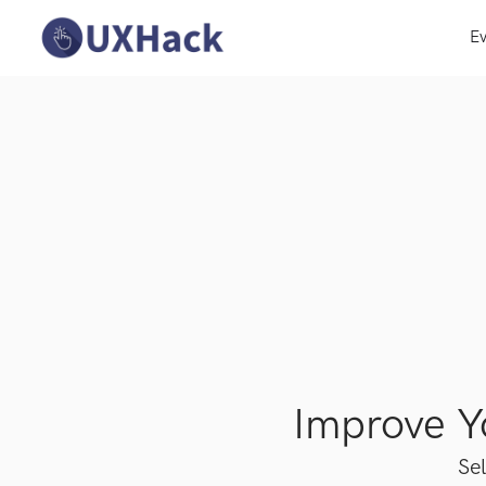
Ev
Improve 
Sel