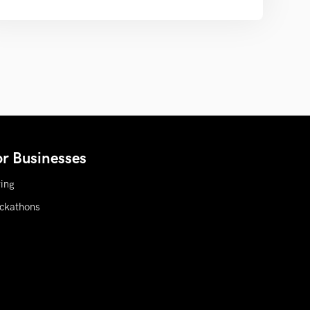
or Businesses
ring
ckathons