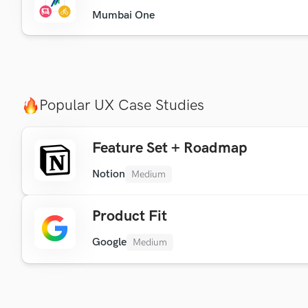
Mumbai One
Popular UX Case Studies
Feature Set + Roadmap
Notion
Medium
Product Fit
Google
Medium