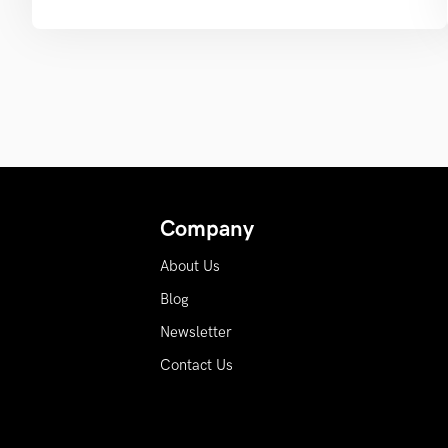
Company
About Us
Blog
Newsletter
Contact Us