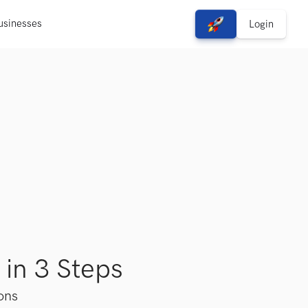
usinesses
View Free Solutions
Login
 in 3 Steps
ions