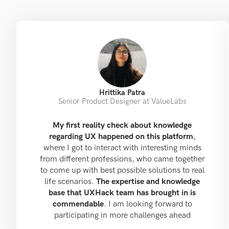
Hrittika Patra
Senior Product Designer at ValueLabs
My first reality check about knowledge
regarding UX happened on this platform
,
where I got to interact with interesting minds
from different professions, who came together
to come up with best possible solutions to real
life scenarios.
The expertise and knowledge
base that UXHack team has brought in is
commendable
. I am looking forward to
participating in more challenges ahead