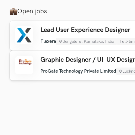
Open jobs
Lead User Experience Designer
Flexera
Bengaluru, Karnataka, India
Full-tim
Graphic Designer / UI-UX Desig
ProGate Technology Private Limited
Luckno