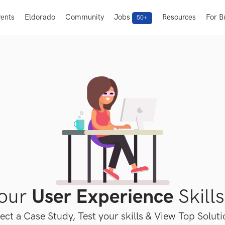
ents
Eldorado
Community
Jobs
Resources
For B
50+
Your
User Experience
Skills
ect a Case Study, Test your skills & View Top Solut