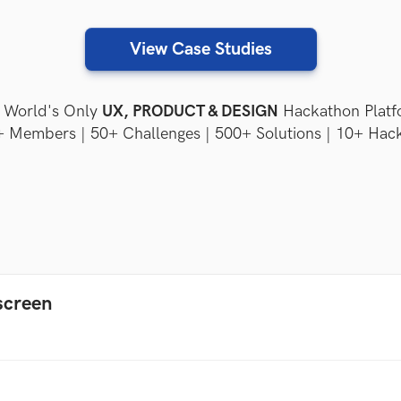
View Case Studies
World's Only
UX, PRODUCT & DESIGN
Hackathon Platf
 Members | 50+ Challenges | 500+ Solutions | 10+ Hac
screen