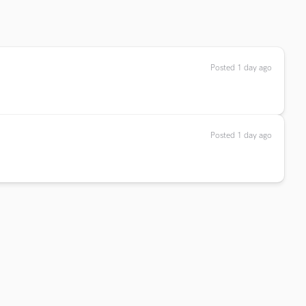
Posted 1 day ago
Posted 1 day ago