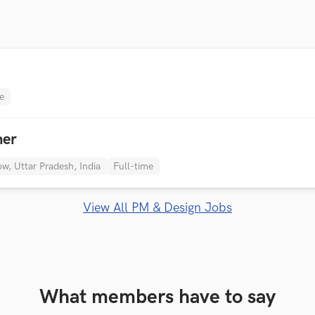
e
ner
w, Uttar Pradesh, India
Full-time
View All PM & Design Jobs
What members have to say