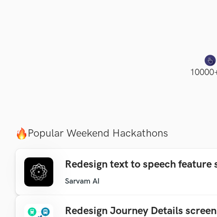
10000+
Popular Weekend Hackathons
Redesign text to speech feature 
Sarvam AI
Redesign Journey Details screen