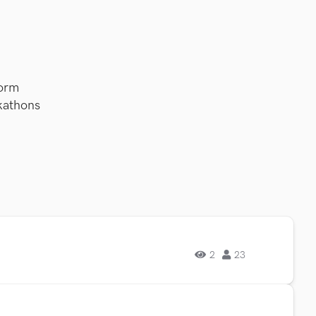
orm
kathons
2
23