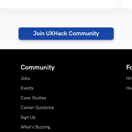
Join UXHack Community
Community
F
Jobs
Hi
Events
Ha
Case Studies
Career Guidance
Sign Up
What's Buzzing