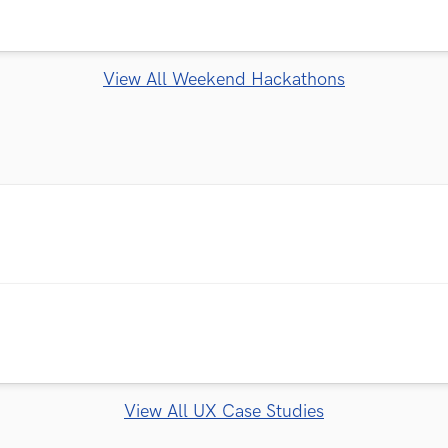
View All Weekend Hackathons
View All UX Case Studies