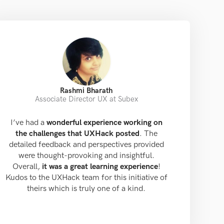
Rashmi Bharath
Associate Director UX at Subex
I’ve had a
wonderful experience working on
the challenges that UXHack posted
. The
detailed feedback and perspectives provided
were thought-provoking and insightful.
Overall,
it was a great learning experience
!
Kudos to the UXHack team for this initiative of
theirs which is truly one of a kind.