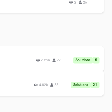
2
26
Solutions
5
6.52k
27
Solutions
21
4.82k
58