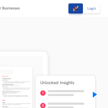
r Businesses
View Free Solutions
Login
Unlocked Insights
1
2