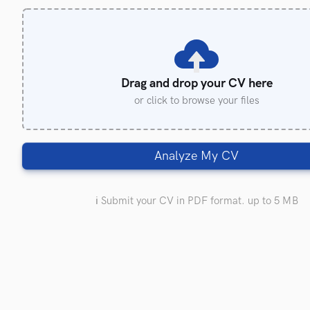
Drag and drop your CV here
or click to browse your files
Analyze My CV
ℹ️ Submit your CV in PDF format. up to 5 MB