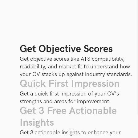
Get Objective Scores
Get objective scores like ATS compatibility,
readability, and market fit to understand how
your CV stacks up against industry standards.
Quick First Impression
Get a quick first impression of your CV's
strengths and areas for improvement.
Get 3 Free Actionable
Insights
Get 3 actionable insights to enhance your