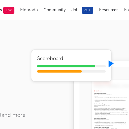
ts
Eldorado
Community
Jobs
Resources
Fo
Live
50+
Scoreboard
I
 land more