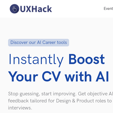
Even
Discover our AI Career tools
Instantly
Boost
Your CV with AI
Stop guessing, start improving. Get objective A
feedback tailored for Design & Product roles to
interviews.