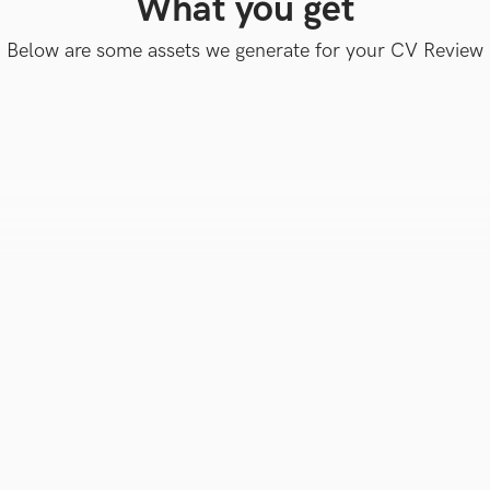
What you get
Below are some assets we generate for your CV Review