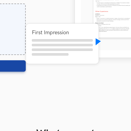
First Impression