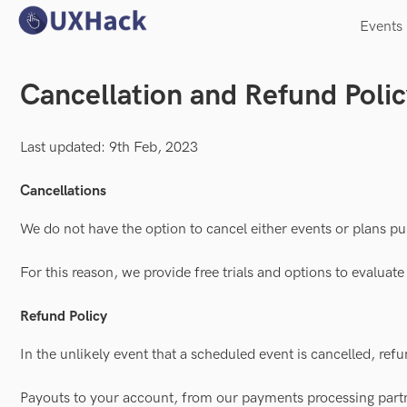
Events
Cancellation and Refund Poli
Last updated: 9th Feb, 2023
Cancellations
We do not have the option to cancel either events or plans 
For this reason, we provide free trials and options to evaluat
Refund Policy
In the unlikely event that a scheduled event is cancelled, refu
Payouts to your account, from our payments processing part