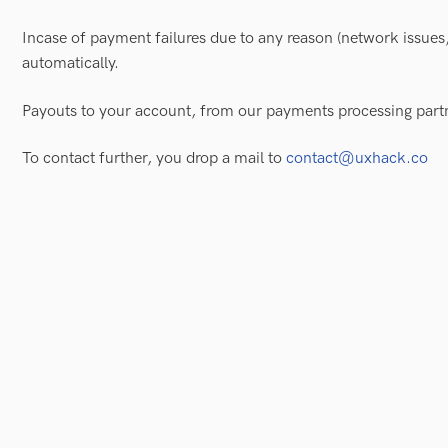
Incase of payment failures due to any reason (network issues,
automatically.
Payouts to your account, from our payments processing part
To contact further, you drop a mail to
contact@uxhack.co