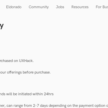
Eldorado
Community
Jobs
Resources
For Bu
cy
purchased on UXHack.
e our offerings before purchase.
nds will be initiated within 24hrs
ner, can range from 2-7 days depending on the payment option 