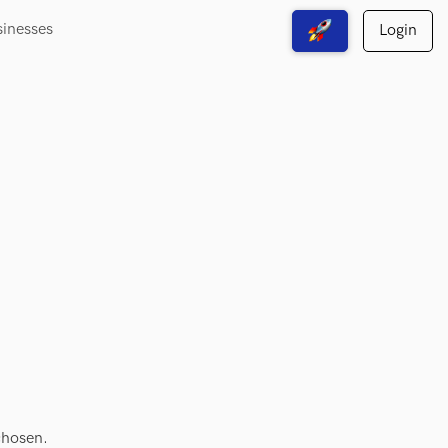
sinesses
Login
View Free Solutions
chosen.