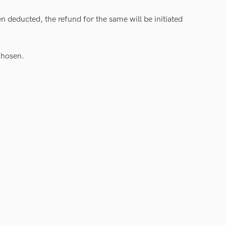
n deducted, the refund for the same will be initiated
chosen.