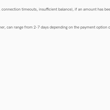
 connection timeouts, insufficient balance), if an amount has bee
ner, can range from 2-7 days depending on the payment option 