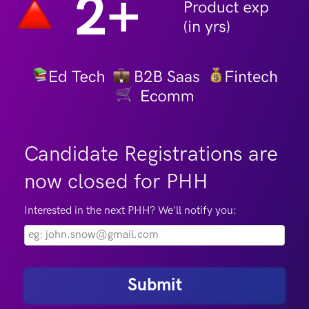
Candidate Registrations are
now closed for PHH
Interested in the next PHH? We'll notify you:
Submit