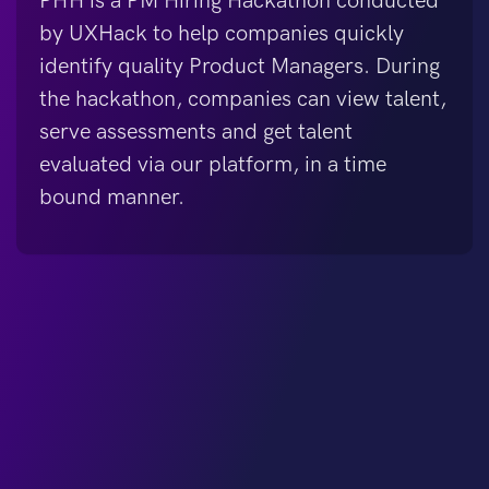
PHH is a PM Hiring Hackathon conducted
by UXHack to help companies quickly
identify quality Product Managers. During
the hackathon, companies can view talent,
serve assessments and get talent
evaluated via our platform, in a time
bound manner.