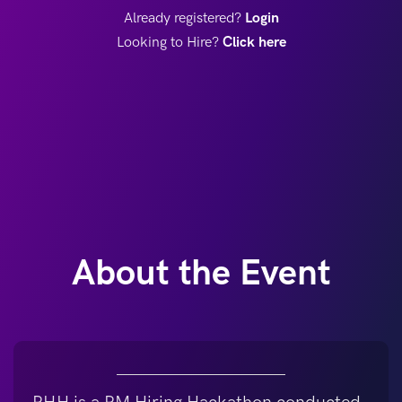
Already registered?
Login
Looking to Hire?
Click here
About the Event