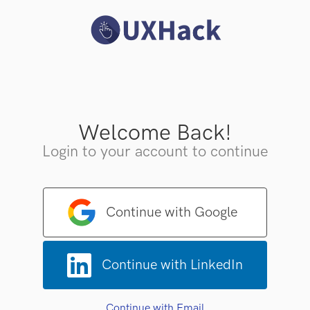
Welcome Back!
Login to your account to continue
Continue with Google
Continue with LinkedIn
Continue with Email