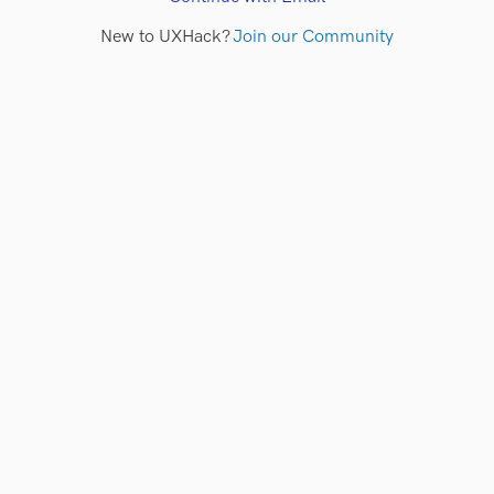
New to UXHack?
Join our Community