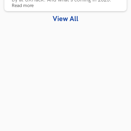
Read more
View All