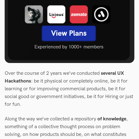
Over the course of 2 years we’ve conducted
several UX
Hackathons
: be it physical or completely online, be it for
learning or for improving commercial products, be it for
social good or government initiatives, be it for Hiring or just
for fun.
Along the way we’ve collected a repository
of knowledge
,
something of a collective thought process on problem
solving, on how products should be, on what constitutes