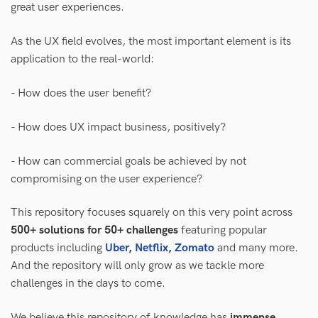
great user experiences.
As the UX field evolves, the most important element is its
application to the real-world:
- How does the user benefit?
- How does UX impact business, positively?
- How can commercial goals be achieved by not
compromising on the user experience?
This repository focuses squarely on this very point across
500+ solutions for 50+ challenges
featuring popular
products including
Uber
,
Netflix
,
Zomato
and many more.
And the repository will only grow as we tackle more
challenges in the days to come.
We believe this repository of knowledge has
immense