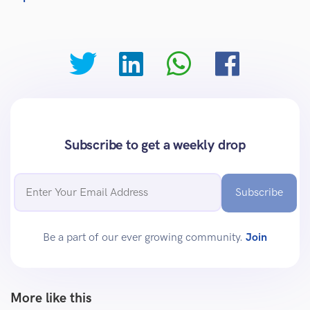
Subscribe to get a weekly drop
Subscribe
Be a part of our ever growing community.
Join
More like this