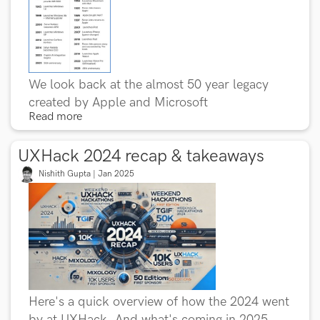
We look back at the almost 50 year legacy
created by Apple and Microsoft
Read more
UXHack 2024 recap & takeaways
Nishith Gupta | Jan 2025
Here's a quick overview of how the 2024 went
by at UXHack. And what's coming in 2025.