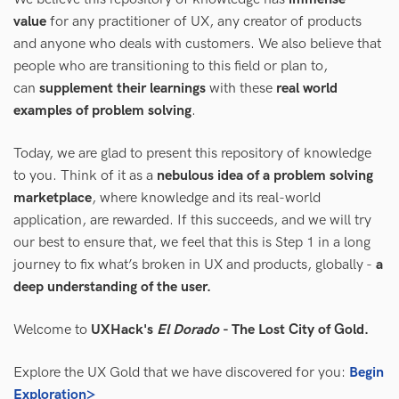
value
for any practitioner of UX, any creator of products
and anyone who deals with customers. We also believe that
people who are transitioning to this field or plan to,
can
supplement their learnings
with these
real world
examples of problem solving
.
Today, we are glad to present this repository of knowledge
to you. Think of it as a
nebulous idea of a problem solving
marketplace
, where knowledge and its real-world
application, are rewarded. If this succeeds, and we will try
our best to ensure that, we feel that this is Step 1 in a long
journey to fix what’s broken in UX and products, globally -
a
deep understanding of the user.
Welcome to
UXHack's
El Dorado
- The Lost City of Gold.
Explore the UX Gold that we have discovered for you:
Begin
Exploration>