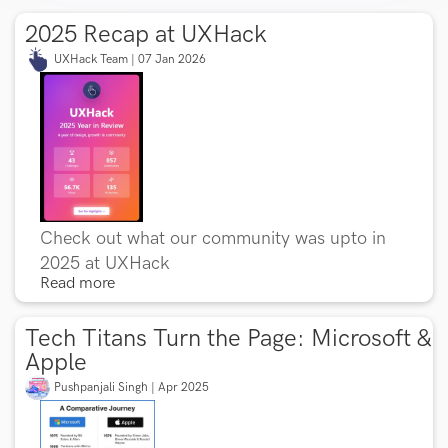
2025 Recap at UXHack
UXHack Team | 07 Jan 2026
Check out what our community was upto in
2025 at UXHack
Read more
Tech Titans Turn the Page: Microsoft &
Apple
Pushpanjali Singh | Apr 2025