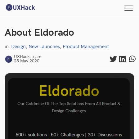
About Eldorado
in
Design
,
New Launches
,
Product Management
UXHack Team
25 May 2020