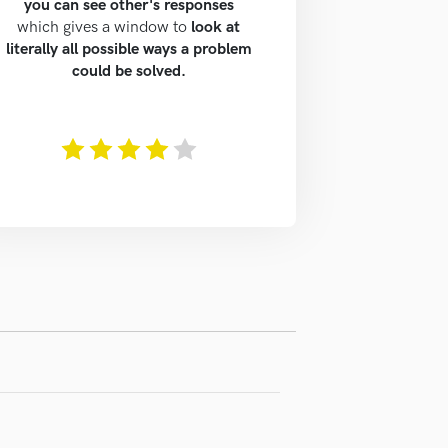
you can see other's responses
which gives a window to
look at
literally all possible ways a problem
could be solved.
The rating of this product is
4
out of 5