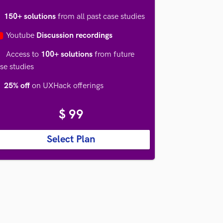

150+ solutions
from all past case studies
Youtube
Discussion recordings
Access to
100+ solutions
from future
se studies
25% off
on UXHack offerings
$ 99
Select Plan