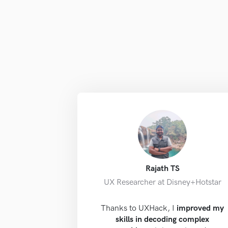
Rajath TS
UX Researcher at Disney+Hotstar
Thanks to UXHack, I
improved my
skills in decoding complex