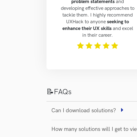
problem statements
and
developing effective approaches to
tackle them. I highly recommend
UXHack to anyone
seeking to
enhance their UX skills
and excel
in their career.
The rating of this product is
5
out of 5
📝FAQs
Can I download solutions?
How many solutions will I get to v