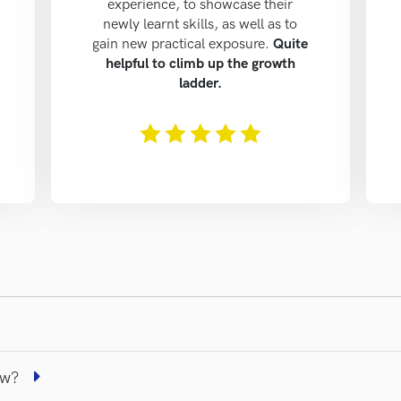
experience, to showcase their
newly learnt skills, as well as to
gain new practical exposure.
Quite
helpful to climb up the growth
ladder.
The rating of this product is
5
out of 5
iew?