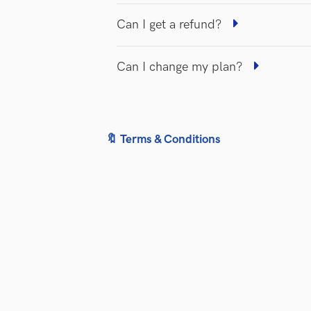
Can I get a refund?
Can I change my plan?
🔖 Terms & Conditions