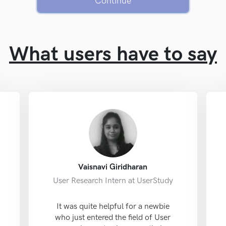
Continue
What users have to say
Vaisnavi Giridharan
User Research Intern at UserStudy
It was quite helpful for a newbie
who just entered the field of User