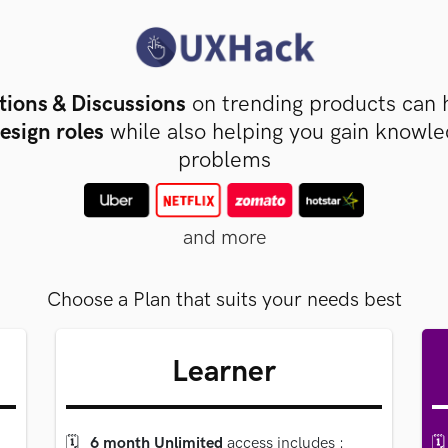
tions & Discussions
on trending products can 
esign roles
while also helping you gain knowl
problems
and more
Choose a Plan that suits your needs best
Learner
🗓
6 month Unlimited
access includes
:
🗓