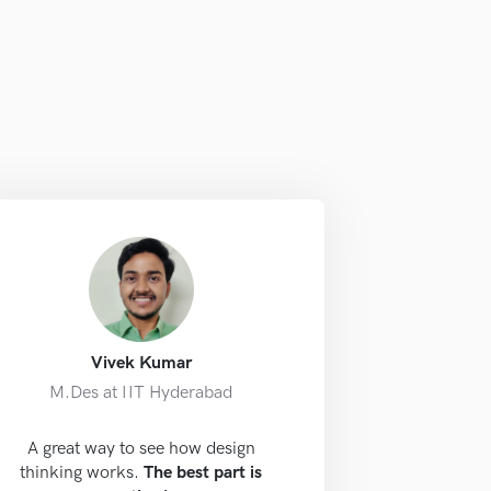
Vivek Kumar
M.Des at IIT Hyderabad
A great way to see how design
thinking works.
The best part is