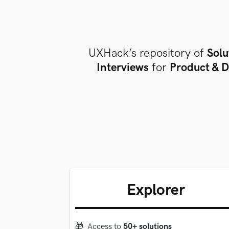
UXHack’s repository of
Solu
Interviews
for
Product & D
Explorer
🎁
Access to
50+ solutions