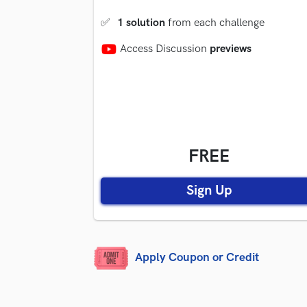
✅
1 solution
from each challenge
Access Discussion
previews
FREE
Sign Up
Apply Coupon or Credit