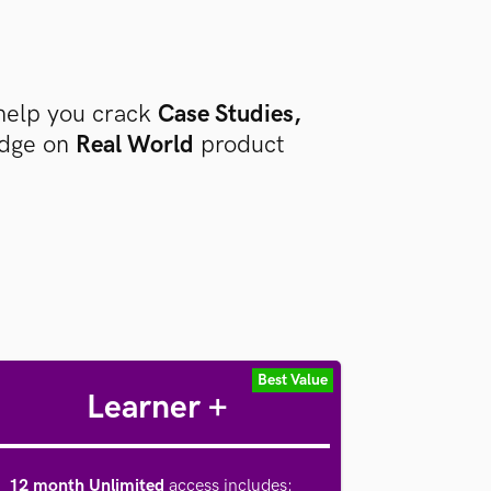
help you crack
Case Studies,
edge on
Real World
product
Best Value
Learner +
12 month Unlimited
access includes
: