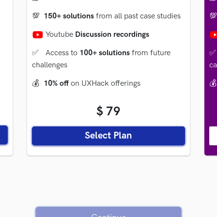
💯
150+ solutions
from all past case studies

Youtube
Discussion recordings
✅
Access to
100+ solutions
from future
✅
challenges
ca
💰
10% off
on UXHack offerings
💰
$ 79
Select Plan