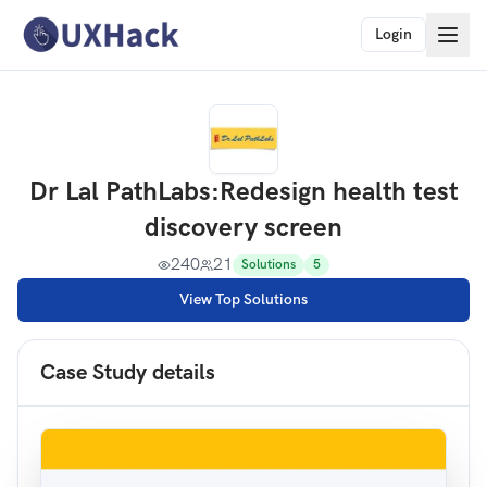
Login
Dr Lal PathLabs
:
Redesign health test
discovery screen
240
21
Solutions
5
View Top Solutions
Case Study details