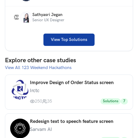
Sathyasri Jegan
👏
Senior UX Designer
View Top Solutions
Explore other case studies
View All
123
Weekend Hackathons
Improve Design of Order Status screen
Irctc
250
35
Solutions
7
Redesign text to speech feature screen
Sarvam AI