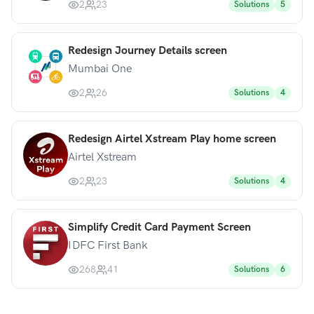
2
23
Solutions
5
Redesign Journey Details screen
Mumbai One
2
26
Solutions
4
Redesign Airtel Xstream Play home screen
Airtel Xstream
2
23
Solutions
4
Simplify Credit Card Payment Screen
IDFC First Bank
268
41
Solutions
6