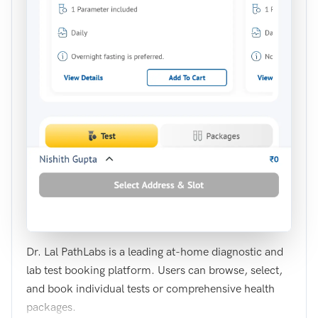
Dr. Lal PathLabs is a leading at-home diagnostic and
lab test booking platform. Users can browse, select,
and book individual tests or comprehensive health
packages.