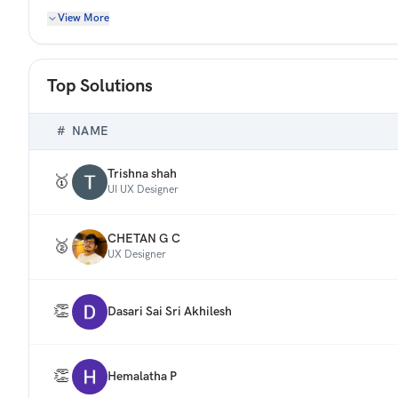
Redesign this screen to help users find relevant content
View More
search relevance, discovery, and navigation within the res
Note: You need to design only 1 screen of the mobile app 
Top Solutions
#
NAME
Trishna shah
🥇
UI UX Designer
CHETAN G C
🥈
UX Designer
👏
Dasari Sai Sri Akhilesh
👏
Hemalatha P