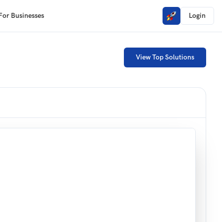
For Businesses
Login
View Top Solutions