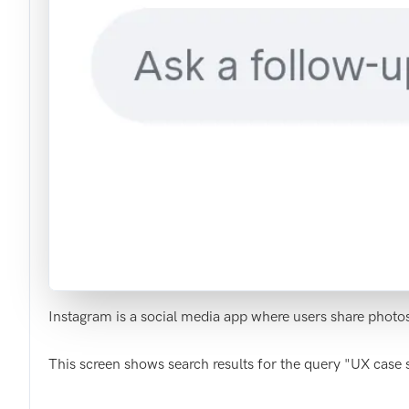
Instagram is a social media app where users share photo
This screen shows search results for the query "UX case s