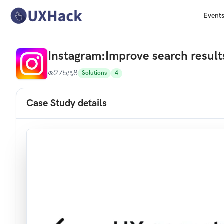
Event
Instagram
:
Improve search result
275
8
Solutions
4
Case Study details