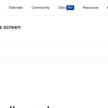
s
Eldorado
Community
Jobs
Resources
50+
s screen