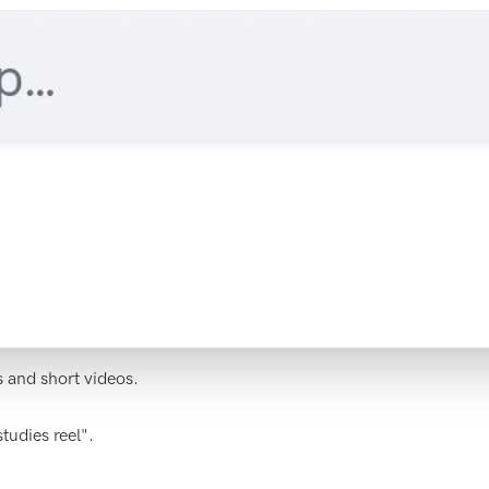
s and short videos.
tudies reel".