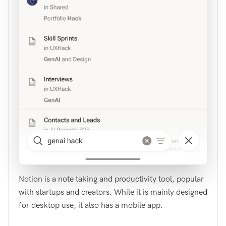
Notion is a note taking and productivity tool, popular
with startups and creators. While it is mainly designed
for desktop use, it also has a mobile app.