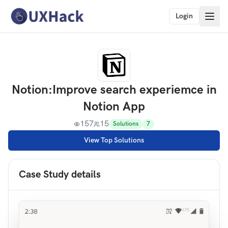
Login
Notion
:
Improve search experiemce in
Notion App
157
15
Solutions
7
View Top Solutions
Case Study details