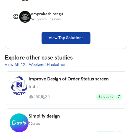
omprakash rangu
👏
Sr System Engineer
View Top Solutions
Explore other case studies
View All
122
Weekend Hackathons
Improve Design of Order Status screen
Irctc
250
35
Solutions
7
Simplify design
Canva