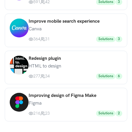
591
42
Solutions
3
Improve mobile search experience
Canva
364
31
Solutions
3
Redesign plugin
HTML to design
277
34
Solutions
6
Improving design of Figma Make
Figma
216
23
Solutions
2