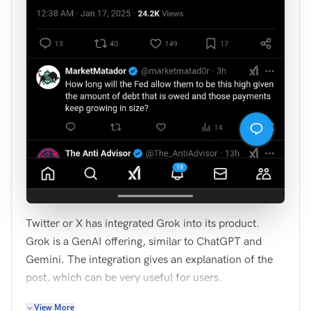
Twitter or X has integrated Grok into its product.
Grok is a GenAI offering, similar to ChatGPT and
Gemini. The integration gives an explanation of the
post, which can be very useful for users.
View More