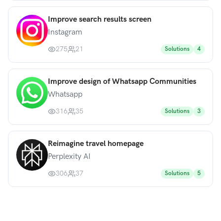
Improve search results screen
Instagram
275
21
Solutions
4
Improve design of Whatsapp Communities
Whatsapp
316
35
Solutions
3
Reimagine travel homepage
Perplexity AI
306
37
Solutions
5