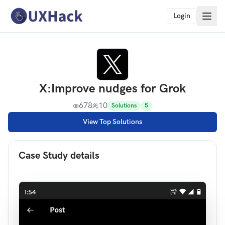
Login
X
:
Improve nudges for Grok
678
10
Solutions
5
View Top Solutions
Case Study details