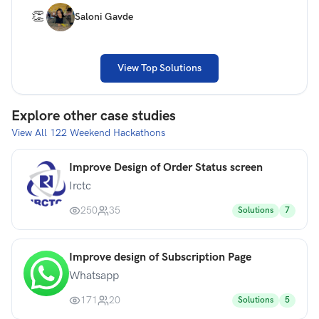
👏
Saloni Gavde
View Top Solutions
Explore other case studies
View All
122
Weekend Hackathons
Improve Design of Order Status screen
Irctc
250
35
Solutions
7
Improve design of Subscription Page
Whatsapp
171
20
Solutions
5