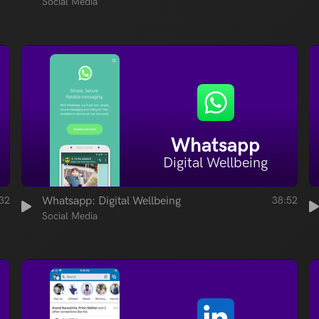
Social Media
Whatsapp
Digital Wellbeing
32
Whatsapp: Digital Wellbeing
38:52
Social Media