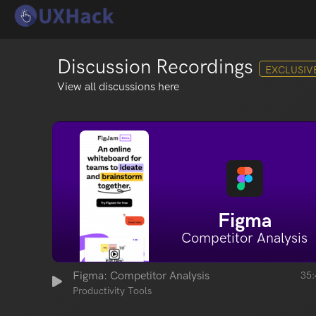
Discussion Recordings
EXCLUSIV
View all discussions here
Figma
Competitor Analysis
Figma: Competitor Analysis
35:
Productivity Tools