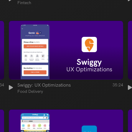
Fintech
Swiggy
UX Optimizations
34
Swiggy: UX Optimizations
35:24
Food Delivery