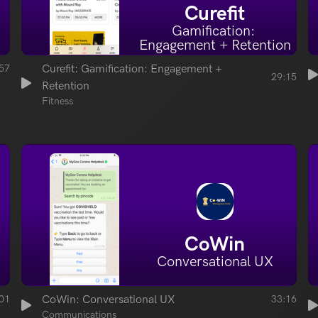
Curefit
Gamification: 
Engagement + Retention
57
Curefit: Gamification: Engagement + 
29:15
Retention
Fitness
CoWin
Conversational UX
01
CoWin: Conversational UX
33:16
Communications