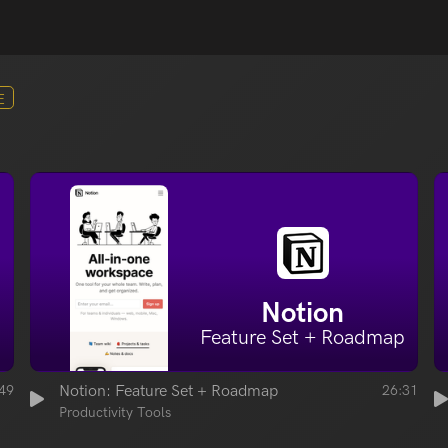
E
Notion
Feature Set + Roadmap
49
Notion: Feature Set + Roadmap
26:31
Productivity Tools