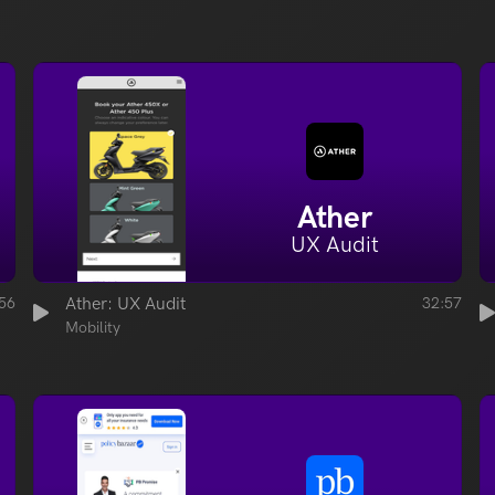
Ather
UX Audit
56
Ather: UX Audit
32:57
Mobility