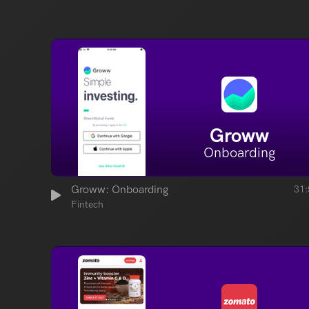
Groww
Onboarding
Groww: Onboarding
31:
Fintech