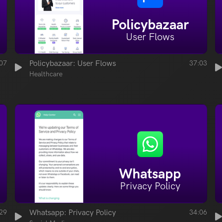
Policybazaar
User Flows
07
Policybazaar: User Flows
37:03
Healthcare
Whatsapp
Privacy Policy
29
Whatsapp: Privacy Policy
34:06