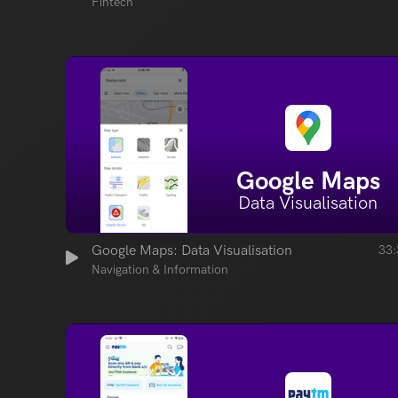
Fintech
Google Maps
Data Visualisation
Google Maps: Data Visualisation
33:
Navigation & Information