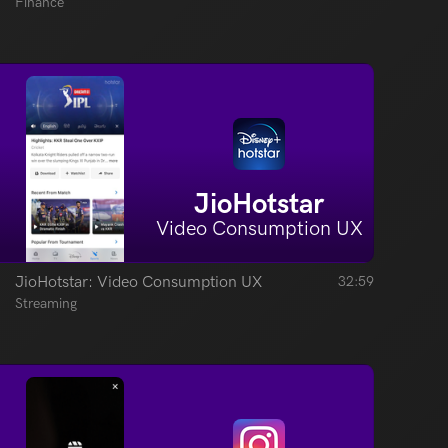
Finance
JioHotstar
Video Consumption UX
JioHotstar: Video Consumption UX
32:59
Streaming