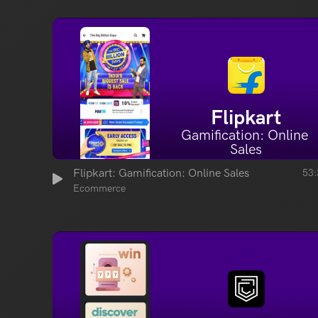
Flipkart
Gamification: Online 
Sales
Flipkart: Gamification: Online Sales
53:
Ecommerce