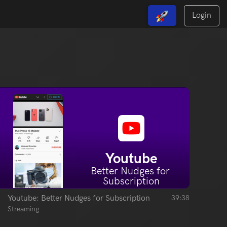
Login
View Free Solutions
Youtube
Better Nudges for 
Subscription
Youtube: Better Nudges for Subscription
39:38
Streaming