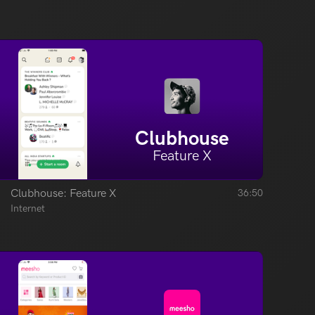
Clubhouse
Feature X
Clubhouse: Feature X
36:50
Internet