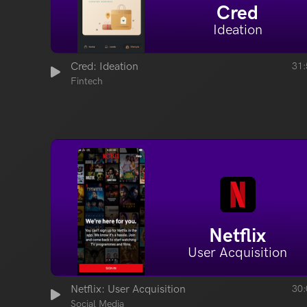
Cred
Ideation
Cred: Ideation
31:
Fintech
Netflix
User Acquisition
Netflix: User Acquisition
30:
Social Media