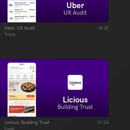
Uber
UX Audit
Uber: UX Audit
35:20
Travel
Licious
Building Trust
Licious: Building Trust
31:33
Food