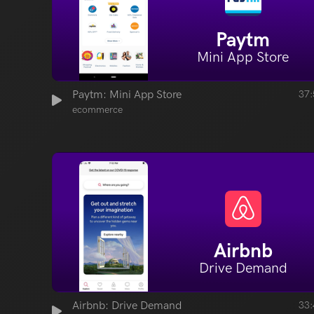
Paytm
Mini App Store
Paytm: Mini App Store
37:
ecommerce
Airbnb
Drive Demand
Airbnb: Drive Demand
33: