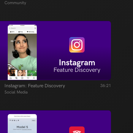
Community
Instagram
Feature Discovery
Instagram: Feature Discovery
36:21
Social Media