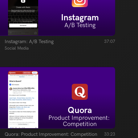
Instagram
A/B Testing
Instagram: A/B Testing
37:07
Social Media
Quora
Product Improvement: 
Competition
Quora: Product Improvement: Competition
33:23