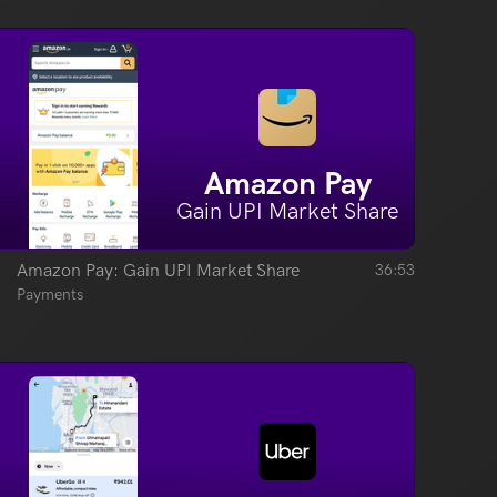
Amazon Pay
Gain UPI Market Share
Amazon Pay: Gain UPI Market Share
36:53
Payments