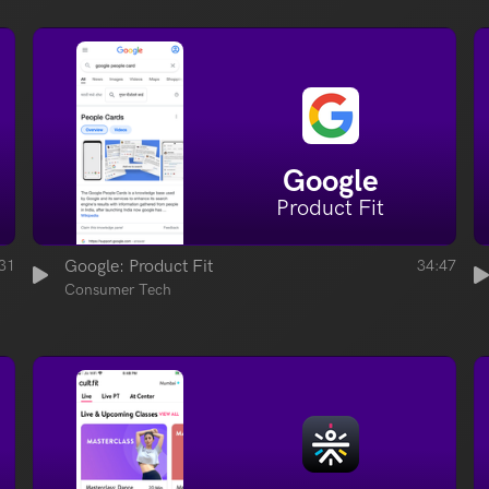
Google
Product Fit
31
Google: Product Fit
34:47
Consumer Tech