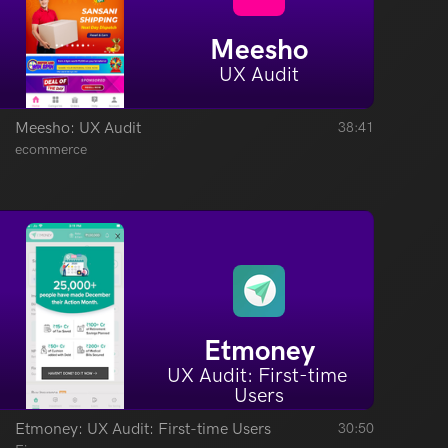
Meesho
UX Audit
Meesho: UX Audit
38:41
ecommerce
Etmoney
UX Audit: First-time 
Users
Etmoney: UX Audit: First-time Users
30:50