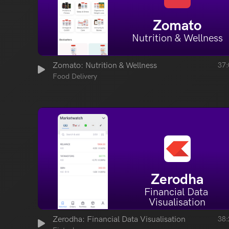
Zomato
Nutrition & Wellness
Zomato: Nutrition & Wellness
37:
Food Delivery
Zerodha
Financial Data 
Visualisation
Zerodha: Financial Data Visualisation
38: