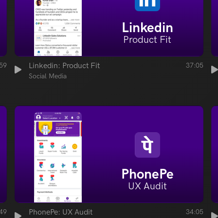
Linkedin
Product Fit
59
Linkedin: Product Fit
37:05
Social Media
PhonePe
UX Audit
49
PhonePe: UX Audit
34:05