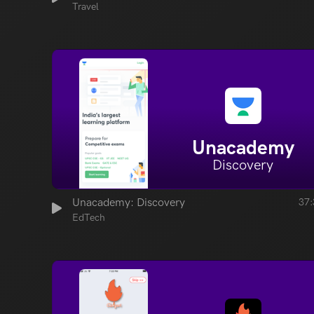
Travel
Unacademy
Discovery
Unacademy: Discovery
37:
EdTech