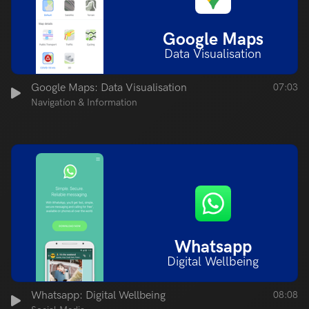
Google Maps
Data Visualisation
Google Maps: Data Visualisation
07:03
Navigation & Information
Whatsapp
Digital Wellbeing
Whatsapp: Digital Wellbeing
08:08