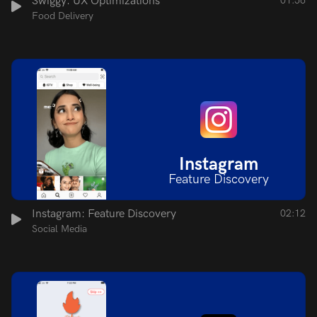
Swiggy: UX Optimizations
01:56
Food Delivery
Instagram
Feature Discovery
Instagram: Feature Discovery
02:12
Social Media