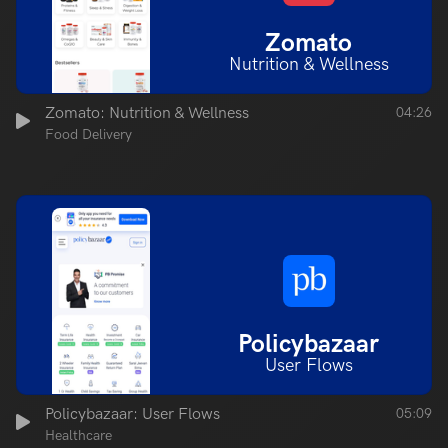
Zomato
Nutrition & Wellness
Zomato: Nutrition & Wellness
04:26
Food Delivery
Policybazaar
User Flows
Policybazaar: User Flows
05:09
Healthcare