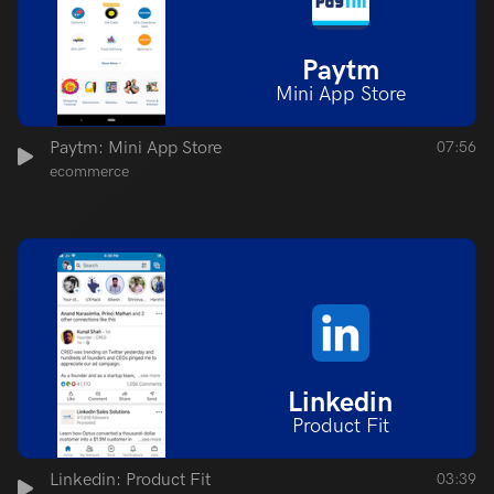
Paytm
Mini App Store
Paytm: Mini App Store
07:56
ecommerce
Linkedin
Product Fit
Linkedin: Product Fit
03:39