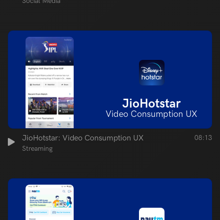
Social Media
JioHotstar
Video Consumption UX
JioHotstar: Video Consumption UX
08:13
Streaming