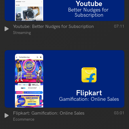
Youtube
Better Nudges for 
Subscription
Youtube: Better Nudges for Subscription
07:11
Streaming
Flipkart
Gamification: Online Sales
Flipkart: Gamification: Online Sales
03:01
Ecommerce