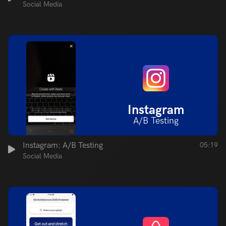
Social Media
Instagram
A/B Testing
Instagram: A/B Testing
05:19
Social Media