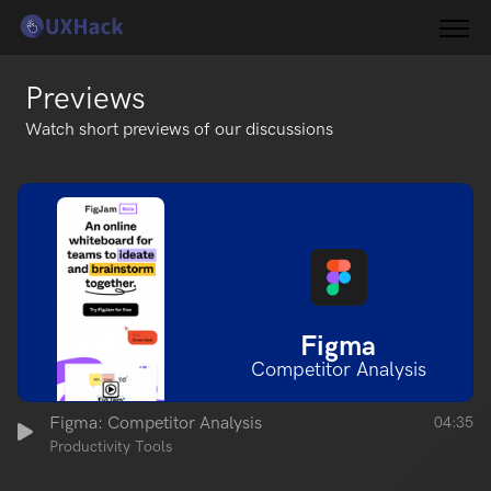
Previews
Watch short previews of our discussions
Figma
Competitor Analysis
Figma: Competitor Analysis
04:35
Productivity Tools