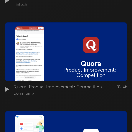
Fintech
Quora
Product Improvement: 
Competition
Quora: Product Improvement: Competition
02:45
Community