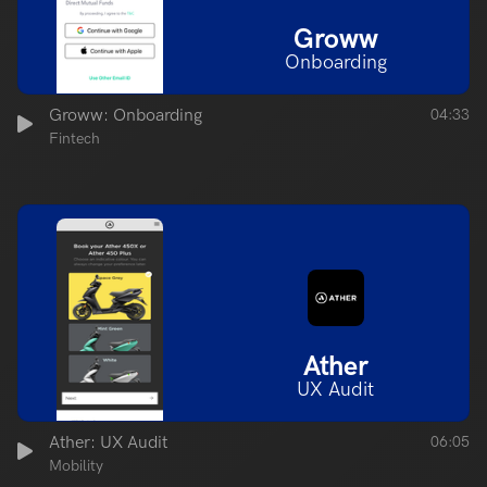
Groww
Onboarding
Groww: Onboarding
04:33
Fintech
Ather
UX Audit
Ather: UX Audit
06:05
Mobility