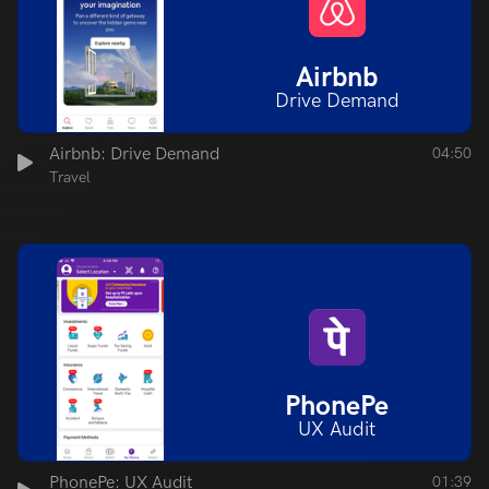
Airbnb
Drive Demand
Airbnb: Drive Demand
04:50
Travel
PhonePe
UX Audit
PhonePe: UX Audit
01:39