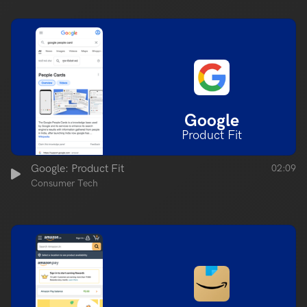
Google
Product Fit
Google: Product Fit
02:09
Consumer Tech