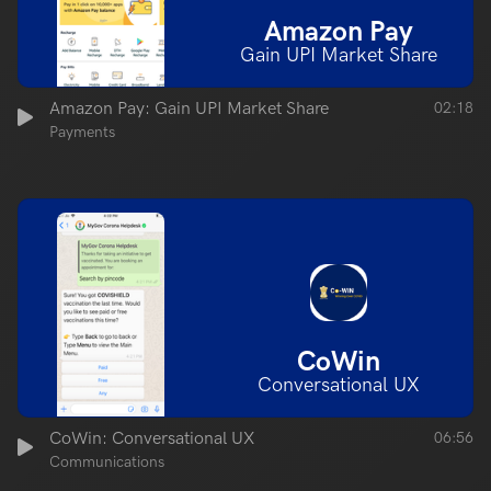
Amazon Pay
Gain UPI Market Share
Amazon Pay: Gain UPI Market Share
02:18
Payments
CoWin
Conversational UX
CoWin: Conversational UX
06:56
Communications