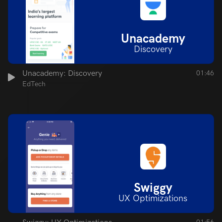
Unacademy
Discovery
Unacademy: Discovery
01:46
EdTech
Swiggy
UX Optimizations