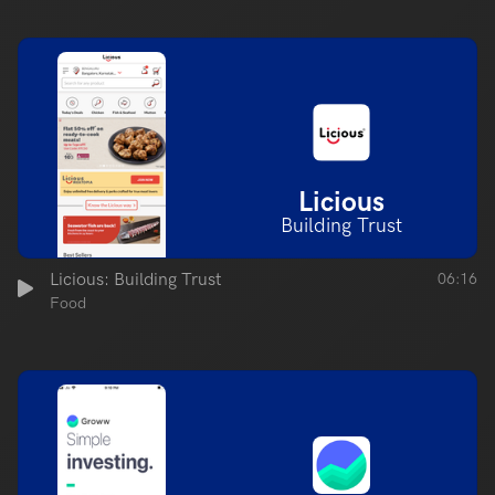
Licious
Building Trust
Licious: Building Trust
06:16
Food