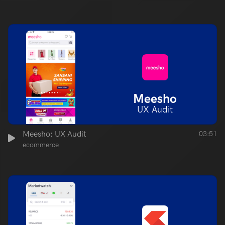
Meesho
UX Audit
Meesho: UX Audit
03:51
ecommerce