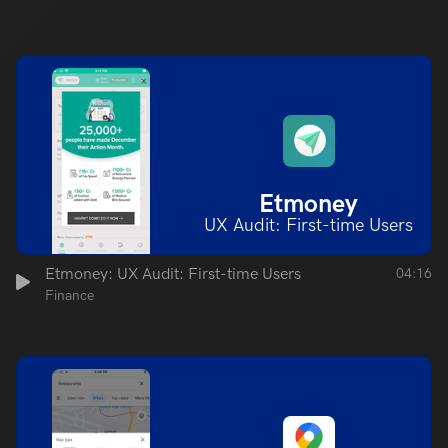
Etmoney
UX Audit: First-time Users
Etmoney: UX Audit: First-time Users
04:16
Finance