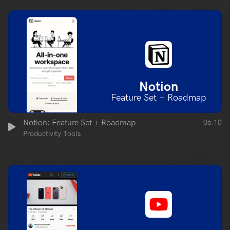
Notion
Feature Set + Roadmap
Notion: Feature Set + Roadmap
06:10
Productivity Tools