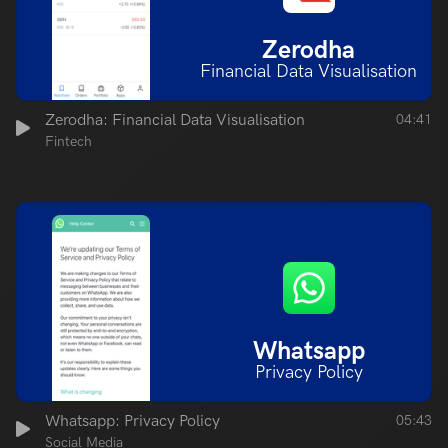
Zerodha
Financial Data Visualisation
Zerodha: Financial Data Visualisation
04:41
Fintech
Whatsapp
Privacy Policy
Whatsapp: Privacy Policy
05:43
Social Media