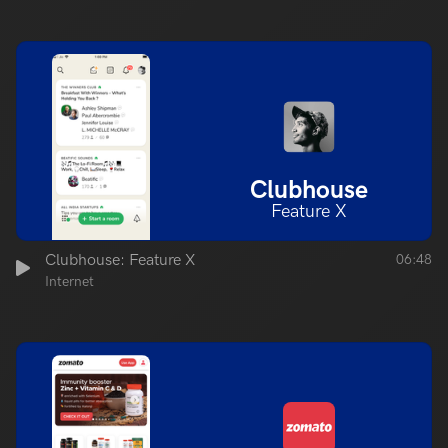
Clubhouse
Feature X
Clubhouse: Feature X
06:48
Internet