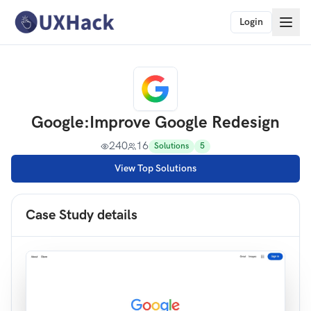
Login
Google
:
Improve Google Redesign
240
16
Solutions
5
View Top Solutions
Case Study details