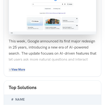
This week, Google announced its first major redesign
in 25 years, introducing a new era of AI-powered
search. The update focuses on AI-driven features that
let users ask more natural questions and interact
directly with intelligent agents.
View More
Improve this home screen design to better reflect the
changes Google has made to the search experience.
You may choose to completely redesign the screen or
Top Solutions
make tweaks to existing elements. The goal is to
clearly communicate what has changed and help
#
NAME
users understand how to use the new AI features