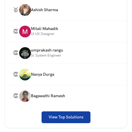
effectively.
🥇
Ashish Sharma
Note: You need to design only 1 screen of the desktop
site (one fold only). Please do not use any annotations
or explanations in your designs.
Mitali Mahadik
👏
UI UX Designer
omprakash rangu
👏
Sr System Engineer
👏
Navya Durga
👏
Bagawathi Ramesh
View Top Solutions