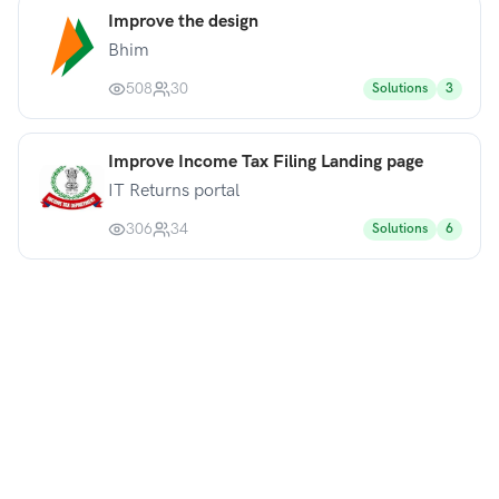
Improve the design
Bhim
508
30
Solutions
3
Improve Income Tax Filing Landing page
IT Returns portal
306
34
Solutions
6