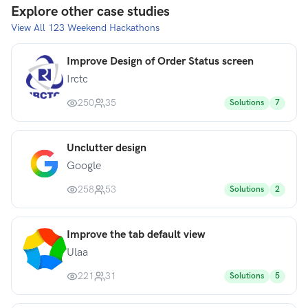
Explore other case studies
View All
123
Weekend Hackathons
Improve Design of Order Status screen
Irctc
250
35
Solutions
7
Unclutter design
Google
258
53
Solutions
2
Improve the tab default view
Ulaa
221
31
Solutions
5