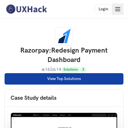
Login
Razorpay
:
Redesign Payment
Dashboard
163
14
Solutions
3
View Top Solutions
Case Study details