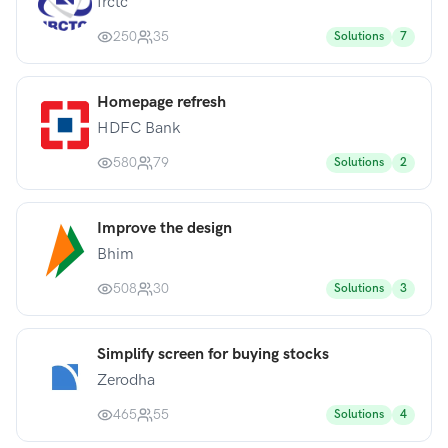
Irctc
250
35
Solutions
7
Homepage refresh
HDFC Bank
580
79
Solutions
2
Improve the design
Bhim
508
30
Solutions
3
Simplify screen for buying stocks
Zerodha
465
55
Solutions
4