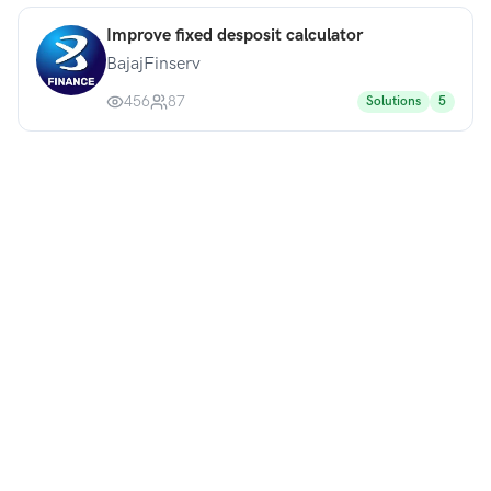
Improve fixed desposit calculator
BajajFinserv
456
87
Solutions
5