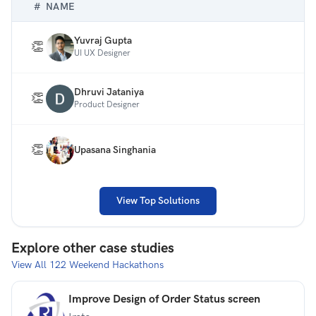
#
NAME
site (one fold only). Please do not use any annotations
or explanations in your designs.
Yuvraj Gupta
👏
UI UX Designer
Dhruvi Jataniya
👏
Product Designer
👏
Upasana Singhania
View Top Solutions
Explore other case studies
View All
122
Weekend Hackathons
Improve Design of Order Status screen