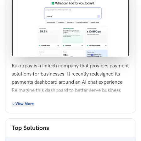
Razorpay is a fintech company that provides payment
solutions for businesses. It recently redesigned its
payments dashboard around an AI chat experience
Reimagine this dashboard to better serve business
owners while making meaningful use of AI
View More
capabilities. Focus on surfacing the most important
information and enabling valuable AI-driven
workflows. You may choose to refine the current
Top Solutions
design or completely rethink the experience.
Note: You need to design only 1 screen of the desktop