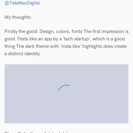
@TataNeuDigital
.
My thoughts:
Firstly the good: Design, colors, fonts The first impression is
good. Feels like an app by a 'tech startup', which is a good
thing The dark theme with 'insta like' highlights does create
a distinct identity