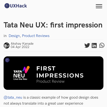
Tata Neu UX: first impression
in
Design
,
Product Reviews
Akshay Kanade
04 Apr 2022
@tata_neu
is a classic example of how good design does
not always translate into a great user experience