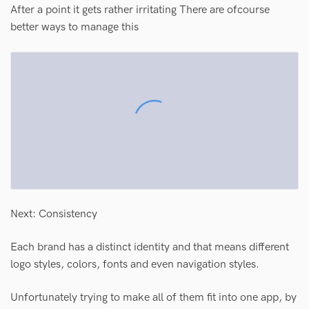
After a point it gets rather irritating There are ofcourse
better ways to manage this
Next: Consistency
Each brand has a distinct identity and that means different
logo styles, colors, fonts and even navigation styles.
Unfortunately trying to make all of them fit into one app, by