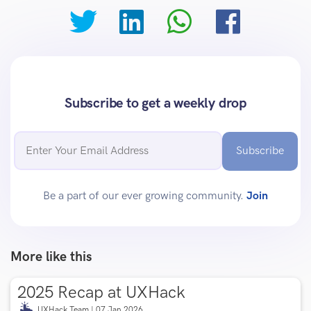
Subscribe to get a weekly drop
Subscribe
Be a part of our ever growing community.
Join
More like this
2025 Recap at UXHack
UXHack Team | 07 Jan 2026