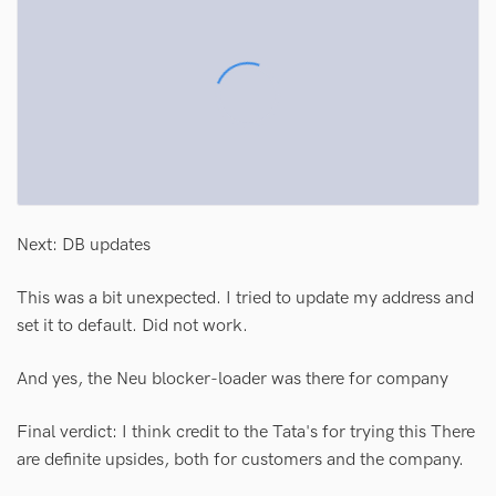
Next: DB updates
This was a bit unexpected. I tried to update my address and
set it to default. Did not work.
And yes, the Neu blocker-loader was there for company
Final verdict: I think credit to the Tata's for trying this There
are definite upsides, both for customers and the company.