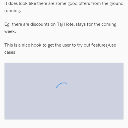
It does look like there are some good offers from the ground
running.
Eg. there are discounts on Taj Hotel stays for the coming
week.
This is a nice hook to get the user to try out features/use
cases