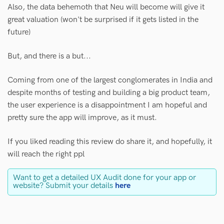
Also, the data behemoth that Neu will become will give it
great valuation (won't be surprised if it gets listed in the
future)
But, and there is a but...
Coming from one of the largest conglomerates in India and
despite months of testing and building a big product team,
the user experience is a disappointment I am hopeful and
pretty sure the app will improve, as it must.
If you liked reading this review do share it, and hopefully, it
will reach the right ppl
Want to get a detailed UX Audit done for your app or
website? Submit your details
here