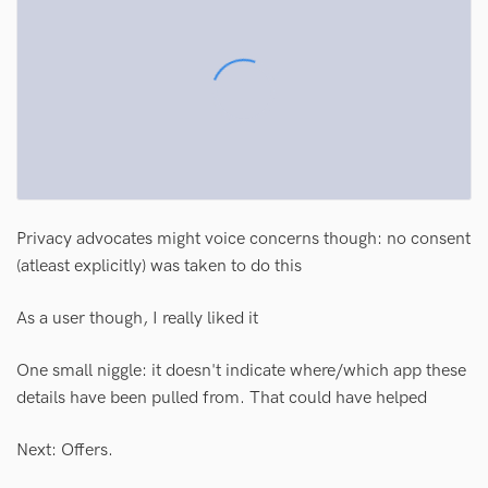
Privacy advocates might voice concerns though: no consent
(atleast explicitly) was taken to do this
As a user though, I really liked it
One small niggle: it doesn't indicate where/which app these
details have been pulled from. That could have helped
Next: Offers.