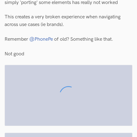
simply 'porting' some elements has really not worked
This creates a very broken experience when navigating
across use cases (ie brands).
Remember
@PhonePe
of old? Something like that.
Not good