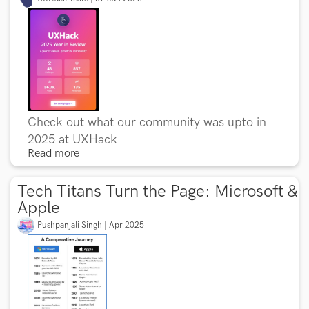
Check out what our community was upto in
2025 at UXHack
Read more
Tech Titans Turn the Page: Microsoft &
Apple
Pushpanjali Singh | Apr 2025