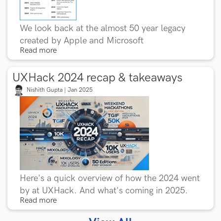
We look back at the almost 50 year legacy
created by Apple and Microsoft
Read more
UXHack 2024 recap & takeaways
Nishith Gupta | Jan 2025
Here's a quick overview of how the 2024 went
by at UXHack. And what's coming in 2025.
Read more