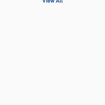
View All