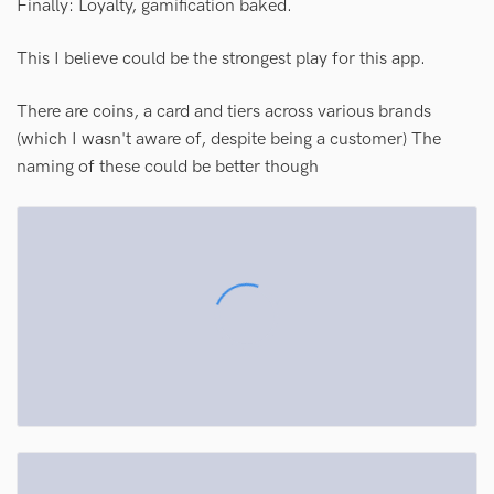
Finally: Loyalty, gamification baked.
This I believe could be the strongest play for this app.
There are coins, a card and tiers across various brands
(which I wasn't aware of, despite being a customer) The
naming of these could be better though