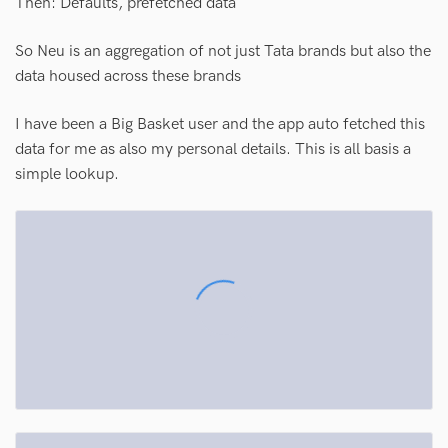
Then: Defaults, prefetched data
So Neu is an aggregation of not just Tata brands but also the
data housed across these brands
I have been a Big Basket user and the app auto fetched this
data for me as also my personal details. This is all basis a
simple lookup.