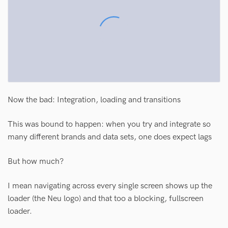
Now the bad: Integration, loading and transitions
This was bound to happen: when you try and integrate so
many different brands and data sets, one does expect lags
But how much?
I mean navigating across every single screen shows up the
loader (the Neu logo) and that too a blocking, fullscreen
loader.