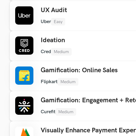
UX Audit
Uber
Easy
Ideation
Cred
Medium
Gamification: Online Sales
Flipkart
Medium
Gamification: Engagement + Ret
Curefit
Medium
Visually Enhance Payment Exper