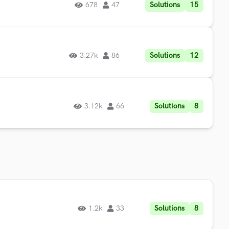
Solutions
15
678
47
Solutions
12
3.27k
86
Solutions
8
3.12k
66
Solutions
8
1.2k
33