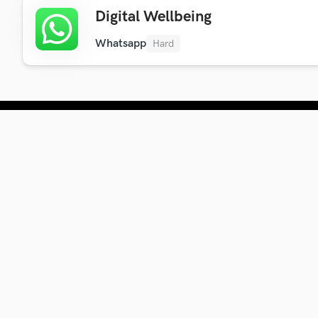
Digital Wellbeing
Whatsapp
Hard
Company
About Us
Blog
Newsletter
Contact Us