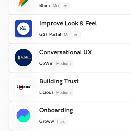
Bhim
Medium
Improve Look & Feel
GST Portal
Medium
Conversational UX
CoWin
Medium
Building Trust
Licious
Medium
Onboarding
Groww
Hard