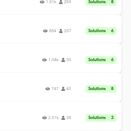
Solutions
8
1.81k
259
Solutions
6
884
257
Solutions
6
1.04k
30
Solutions
8
747
40
Solutions
3
2.01k
38