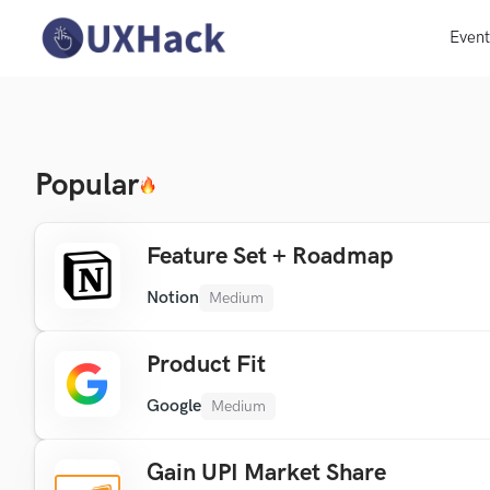
Even
Popular
Feature Set + Roadmap
Notion
Medium
Product Fit
Google
Medium
Gain UPI Market Share