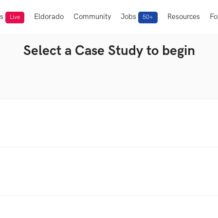
ts
Eldorado
Community
Jobs
Resources
Fo
Live
50+
Select a Case Study to begin