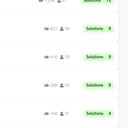
Solutions
12
1.25k
61
Solutions
8
621
38
Solutions
8
418
35
Solutions
8
388
33
Solutions
4
104
31