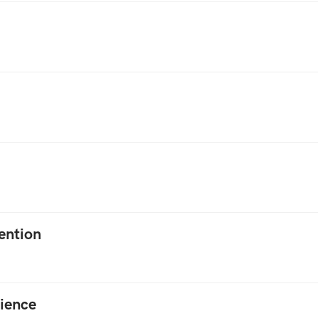
ention
ience