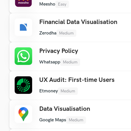
Meesho
Easy
Financial Data Visualisation
Zerodha
Medium
Privacy Policy
Whatsapp
Medium
UX Audit: First-time Users
Etmoney
Medium
Data Visualisation
Google Maps
Medium