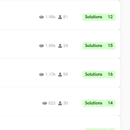
Solutions
12
1.98k
81
Solutions
15
1.55k
24
Solutions
16
1.17k
59
Solutions
14
823
30