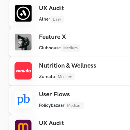
UX Audit
Ather
Easy
Feature X
Clubhouse
Medium
Nutrition & Wellness
Zomato
Medium
User Flows
Policybazaar
Medium
UX Audit