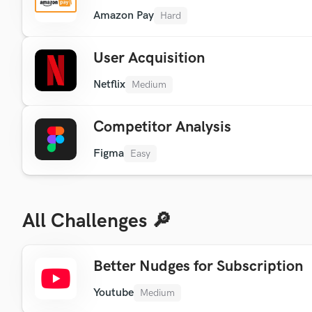
Amazon Pay
Hard
User Acquisition
Netflix
Medium
Competitor Analysis
Figma
Easy
All Challenges 🔎
Better Nudges for Subscription
Youtube
Medium