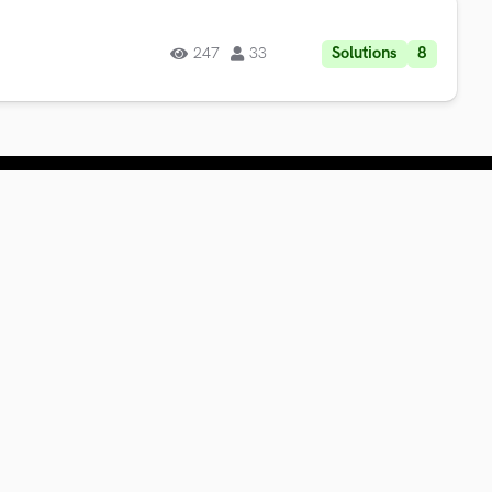
Solutions
8
247
33
or Businesses
ring
ckathons