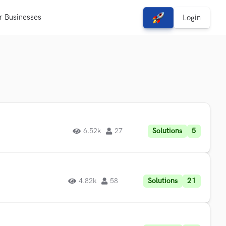
r Businesses
View Free Solutions
Login
Solutions
5
6.52k
27
Solutions
21
4.82k
58