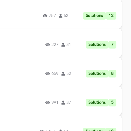
Solutions
12
757
53
Solutions
7
227
31
Solutions
8
659
52
Solutions
5
991
37