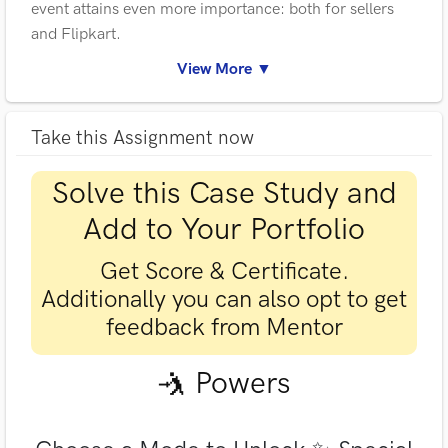
event attains even more importance: both for sellers
and Flipkart.
View More ▼
Take this Assignment now
Solve this Case Study and
Add to Your Portfolio
Get Score & Certificate.
Additionally you can also opt to get
feedback from Mentor
🤺 Powers