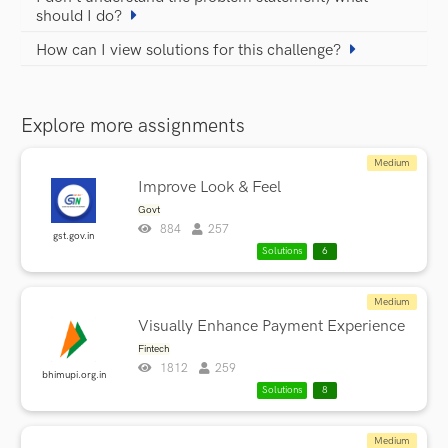
should I do?
How can I view solutions for this challenge?
Explore more assignments
Medium
Improve Look & Feel
Govt
884
257
gst.gov.in
Solutions
6
Medium
Visually Enhance Payment Experience
Fintech
1812
259
bhimupi.org.in
Solutions
8
Medium