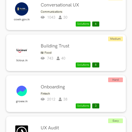
Conversational UX
Communications
1043
30
cowin.gov.in
Solutions
6
Medium
Building Trust
🍱 Food
743
40
licious.in
Solutions
8
Hard
Onboarding
Fintech
2012
38
groww.in
Solutions
3
Easy
UX Audit