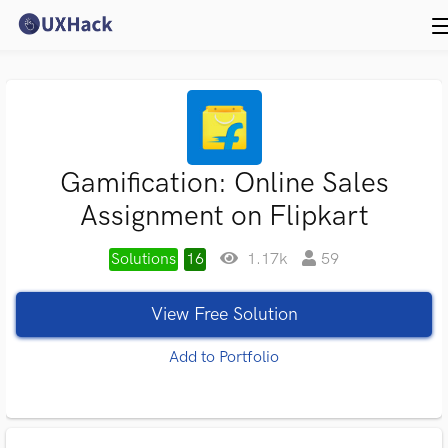
Gamification: Online Sales
Assignment on Flipkart
Solutions
16
1.17k
59
View Free Solution
Add to Portfolio