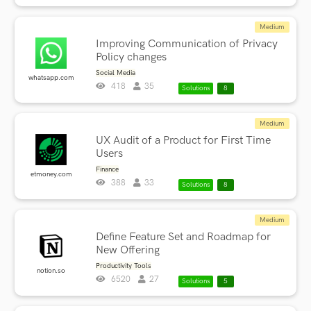
Medium
Improving Communication of Privacy
Policy changes
Social Media
whatsapp.com
418
35
Solutions
8
Medium
UX Audit of a Product for First Time
Users
Finance
etmoney.com
388
33
Solutions
8
Medium
Define Feature Set and Roadmap for
New Offering
Productivity Tools
notion.so
6520
27
Solutions
5