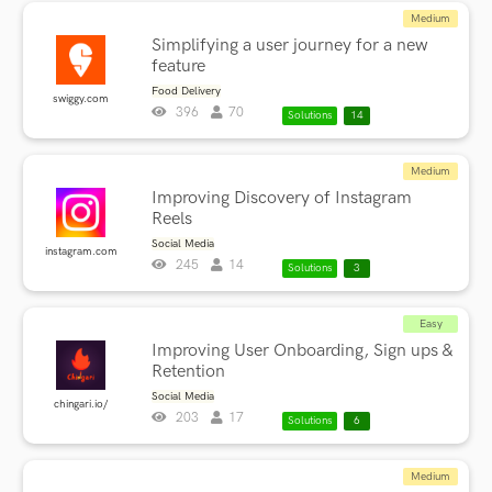
Medium
Simplifying a user journey for a new
feature
Food Delivery
swiggy.com
396
70
Solutions
14
Medium
Improving Discovery of Instagram
Reels
Social Media
instagram.com
245
14
Solutions
3
Easy
Improving User Onboarding, Sign ups &
Retention
Social Media
chingari.io/
203
17
Solutions
6
Medium