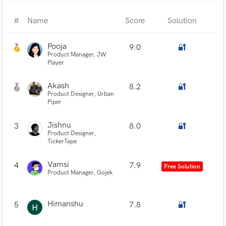
#
Name
Score
Solution
Pooja
9.0
🔐
Product Manager, JW
Player
Akash
8.2
🔐
Product Designer, Urban
Piper
Jishnu
3
8.0
🔐
Product Designer,
TickerTape
Vamsi
4
7.9
Free Solution
Product Manager, Gojek
Himanshu
5
7.8
🔐