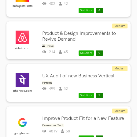
402
42
instagram.com
Solutions
4
Medium
Product & Design Improvements to
Revive Demand
🚕 Travel
airbnb.com
214
45
Solutions
9
Medium
UX Audit of new Business Vertical
Fintech
499
52
phonepe.com
Solutions
7
Medium
Improve Product Fit for a New Feature
Consumer Tech
4819
58
google.com