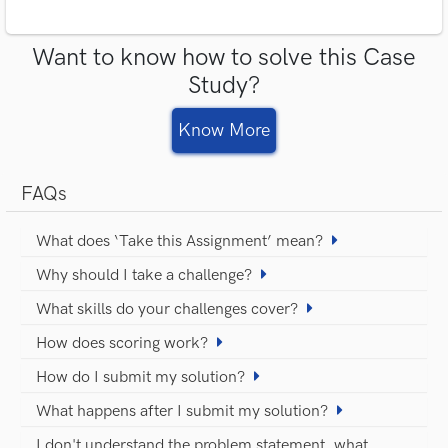
Want to know how to solve this Case
Study?
Know More
FAQs
What does ‘Take this Assignment’ mean?
Why should I take a challenge?
What skills do your challenges cover?
How does scoring work?
How do I submit my solution?
What happens after I submit my solution?
I don't understand the problem statement, what