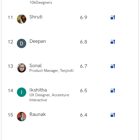
10kDesigners
Shruti
11
6.9
🔐
Deepan
12
6.8
🔐
Sonal
13
6.7
🔐
Product Manager, TenjinAI
Ikshitha
14
6.5
🔐
UX Designer, Accenture
Interactive
Raunak
15
6.4
🔐