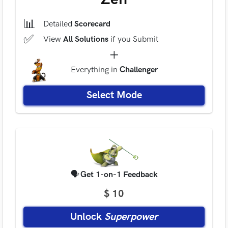
📊
Detailed
Scorecard
✅
View
All Solutions
if you Submit
+
Everything
in
Challenger
Select Mode
🗣
Get 1-on-1 Feedback
$ 10
Unlock
Superpower