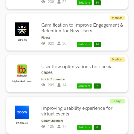
238
22
Solutions
14
Medium
Gamification to Improve Engagement &
Retention for New Users
Fitness
cure.fit
823
30
Solutions
14
Medium
User flow optimizations for special
cases
Quick Commerce
bigbasket.com
209
14
Solutions
7
Easy
Improving usability experience for
virtual events
Communications
zoom.us
125
17
Solutions
8