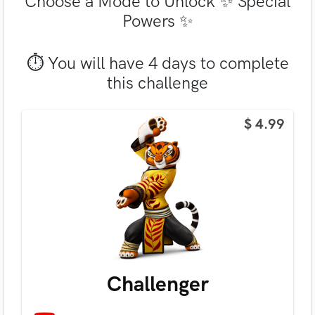
Choose a Mode to Unlock ✨ Special
Powers ✨
⏱ You will have 4 days to complete
this challenge
$ 4.99
Challenger