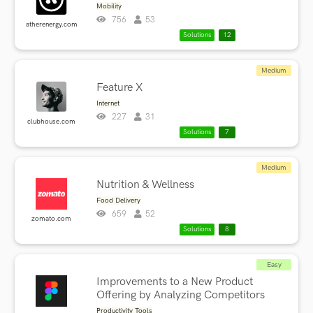
Mobility
756
53
atherenergy.com
Solutions
12
Medium
Feature X
Internet
227
31
clubhouse.com
Solutions
7
Medium
Nutrition & Wellness
Food Delivery
659
52
zomato.com
Solutions
8
Easy
Improvements to a New Product
Offering by Analyzing Competitors
Productivity Tools