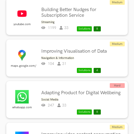
Medium
Building Better Nudges for
Subscription Service
Streaming
youtube.com
1199
33
Solutions
8
Medium
Improving Visualisation of Data
Navigation & Information
104
31
maps.google.com/
Solutions
4
Hard
Adapting Product for Digital Wellbeing
Social Media
247
33
whatsapp.com
Solutions
8
Medium