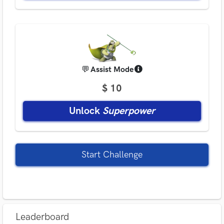
💬
Assist Mode
$ 10
Unlock
Superpower
Start Challenge
Leaderboard