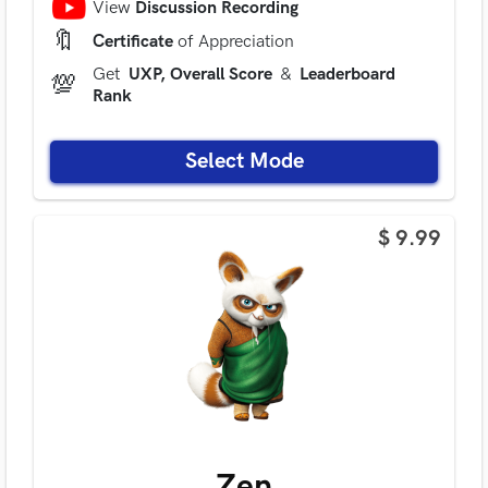
View
Discussion Recording
🔖
Certificate
of Appreciation
Get
UXP, Overall Score
&
Leaderboard
💯
Rank
Select Mode
$ 9.99
Zen