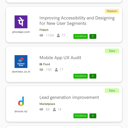
Medium
Improving Accessibility and Designing
for New User Segments
Fintech
phonepe.com
1154
77
Solutions
2
Easy
Mobile App UX Audit
🍱 Food
195
17
dominos.co.in
Solutions
5
Easy
Lead generation improvement
Marketplace
84
14
droom.in/
Solutions
4