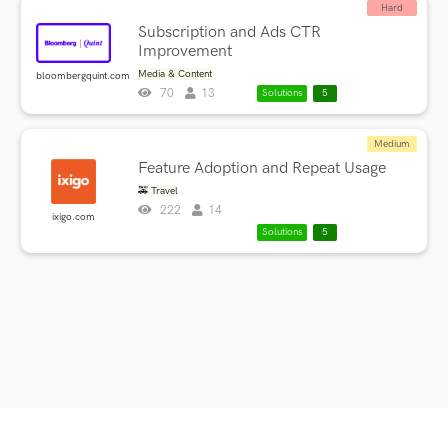
Hard
Subscription and Ads CTR
Improvement
Media & Content
bloombergquint.com
70
13
Solutions
5
Medium
Feature Adoption and Repeat Usage
🚕 Travel
222
14
ixigo.com
Solutions
5