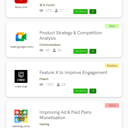
🛒 E-Comm
tesla.com
273
17
Solutions
4
Easy
Product Strategy & Competition
Analysis
Communications
meet.google.com/
45
24
Solutions
8
Medium
Feature X to Improve Engagement
Fintech
1553
24
cred.club
Solutions
15
Hard
Improving Ad & Paid Plans
Monetisation
Gaming
ludoking.com/