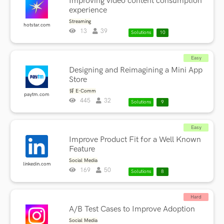
Improving video content consumption
experience
Streaming
hotstar.com
13
39
Solutions
10
Easy
Designing and Reimagining a Mini App
Store
🛒 E-Comm
paytm.com
445
32
Solutions
9
Easy
Improve Product Fit for a Well Known
Feature
Social Media
linkedin.com
169
50
Solutions
8
Hard
A/B Test Cases to Improve Adoption
Social Media