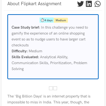
About Flipkart Assignment
4 days
Medium
Case Study brief:
In this challenge you need to
gamify the experience of an online shopping
event so as to nudge users to have larger cart
checkouts
Difficulty:
Medium
Skills Evaluated:
Analytical Ability,
Communication Skills, Prioritization, Problem
Solving
The ‘Big Billion Days’ is an internet property that is
impossible to miss in India. This year, though, the