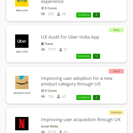
experience
🛒 E-Comm
ikea.com
220
68
Solutions
5
Easy
UX Audit for Uber India App
🚕 Travel
1977
81
uber.com
Solutions
12
Hard
Improving user adoption for a new
product category through UX
🛒 E-Comm
amazon.com
156
62
Solutions
6
Medium
Improving user acquisition through UX
Social Media
3274
86