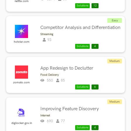
netflix.com
Solutions
12
Easy
Competitor Analysis and Differentiation
Streaming
93
hotstar.com
Solutions
4
Medium
App Redesign to Declutter
Food Delivery
550
85
zomato.com
Solutions
6
Medium
Improving Feature Discovery
Internet
690
77
digilocker.gov.in
Solutions
4