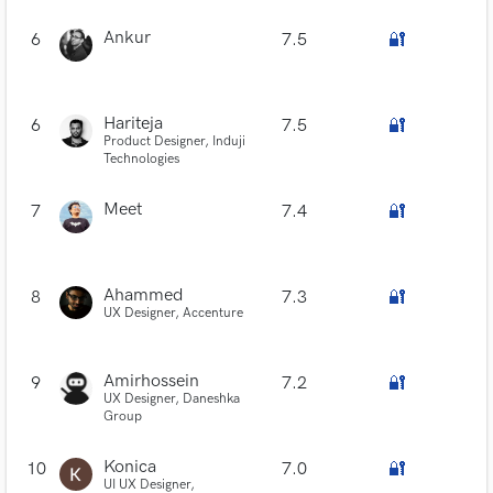
Ankur
6
7.5
🔐
Hariteja
6
7.5
🔐
Product Designer, Induji
Technologies
Meet
7
7.4
🔐
Ahammed
8
7.3
🔐
UX Designer, Accenture
Amirhossein
9
7.2
🔐
UX Designer, Daneshka
Group
Konica
10
7.0
🔐
UI UX Designer,