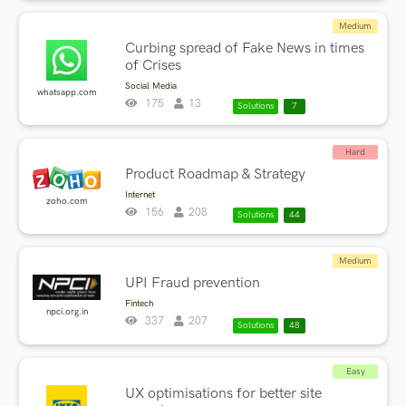
Medium
Curbing spread of Fake News in times
of Crises
Social Media
whatsapp.com
175
13
Solutions
7
Hard
Product Roadmap & Strategy
Internet
zoho.com
156
208
Solutions
44
Medium
UPI Fraud prevention
Fintech
npci.org.in
337
207
Solutions
48
Easy
UX optimisations for better site