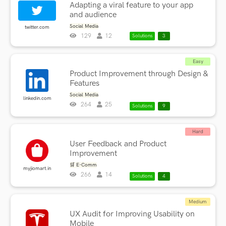
Adapting a viral feature to your app
and audience
Social Media
twitter.com
129
12
Solutions
3
Easy
Product Improvement through Design &
Features
Social Media
linkedin.com
264
25
Solutions
9
Hard
User Feedback and Product
Improvement
🛒 E-Comm
myjiomart.in
266
14
Solutions
4
Medium
UX Audit for Improving Usability on
Mobile