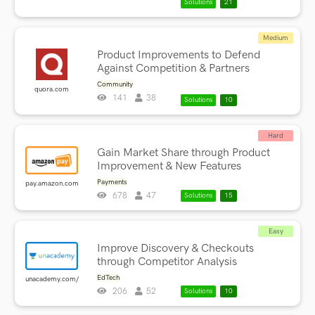
Solutions
21
Medium
Product Improvements to Defend
Against Competition & Partners
Community
quora.com
141
38
Solutions
10
Hard
Gain Market Share through Product
Improvement & New Features
Payments
pay.amazon.com
678
47
Solutions
15
Easy
Improve Discovery & Checkouts
through Competitor Analysis
EdTech
unacademy.com/
206
52
Solutions
10