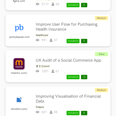
figma.com
3117
66
Solutions
8
Medium
Improve User Flow for Purchasing
Health Insurance
Healthcare
policybazaar.com
991
37
Solutions
5
Easy
UX Audit of a Social Commerce App
🛒 E-Comm
1251
61
meesho.com/
Solutions
12
Medium
Improving Visualisation of Financial
Data
Fintech
zerodha.com/
621
38
Solutions
8