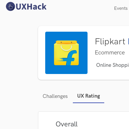
Events
Flipkart
Ecommerce
Online Shoppi
UX Rating
Challenges
Overall