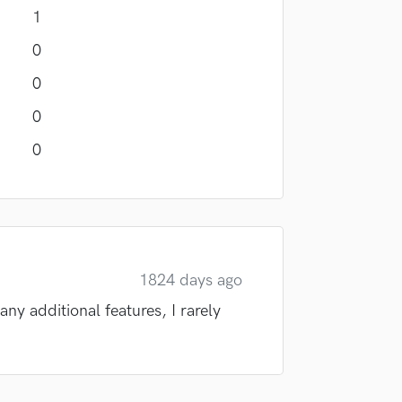
1
0
0
0
0
1824 days ago
any additional features, I rarely