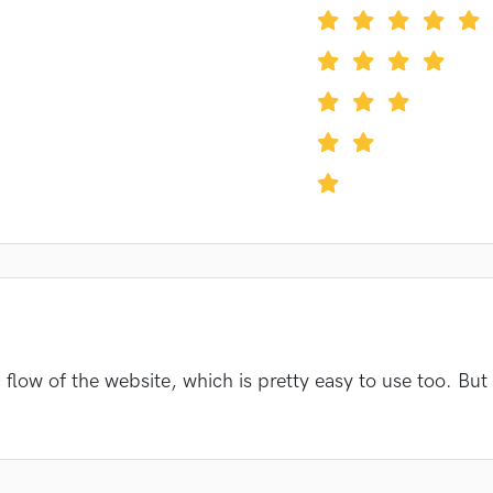
flow of the website, which is pretty easy to use too. But 