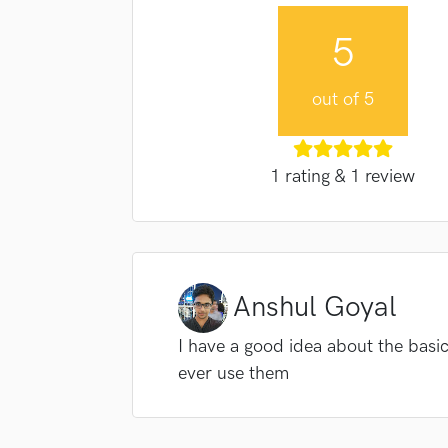
5
out of 5
1 rating & 1 review
Anshul Goyal
I have a good idea about the basic 
ever use them