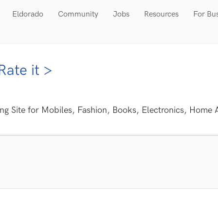
Eldorado
Community
Jobs
Resources
For Bu
Rate it >
ng Site for Mobiles, Fashion, Books, Electronics, Home