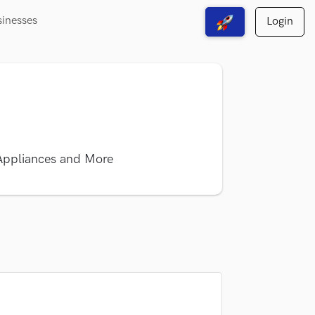
sinesses
Login
View Free Solutions
 Appliances and More