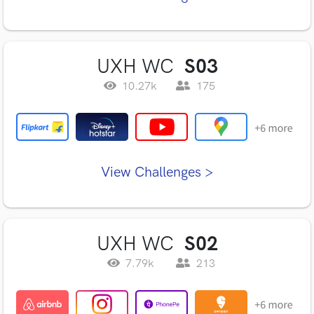
UXH WC
S03
10.27k
175
View Challenges >
UXH WC
S02
7.79k
213