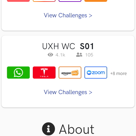
View Challenges >
UXH WC
S01
4.1k
105
View Challenges >
About