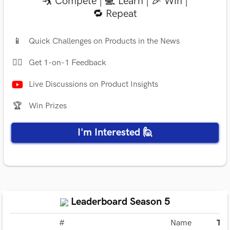
🤺 Compete | 💻 Learn | 🎉 Win |
🔁 Repeat
📱
Quick Challenges on Products in the News
✍🏻
Get 1-on-1 Feedback
Live Discussions on Product Insights
🏆
Win Prizes
I'm Interested 🙋
Leaderboard Season 5
#
Name
Tot