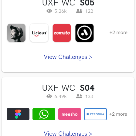
UXH WC
S05
5.26k
122
View Challenges >
UXH WC
S04
6.49k
133
View Challenges >