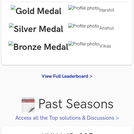
Harshit
Anshul
Vikas
View Full Leaderboard >
Past Seasons
Access all the Top solutions & Discussions >