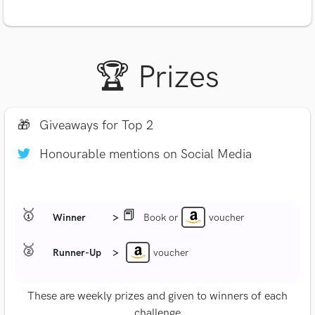
🏆 Prizes
🎁
Giveaways for Top 2
Honourable mentions on Social Media
🥇
📕
Winner
>
Book or
voucher
🥈
Runner-Up
>
voucher
These are weekly prizes and given to winners of each
challenge