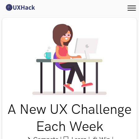
A New UX Challenge
Each Week