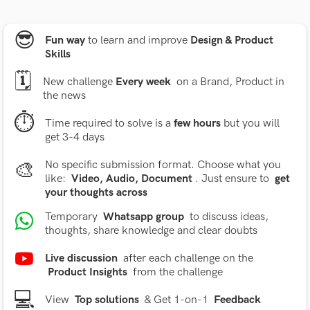
😎
Fun way
to learn and improve
Design & Product
Skills
🗓
New challenge
Every week
on a Brand, Product in
the news
⏱
Time required to solve is a
few hours
but you will
get 3-4 days
🎨
No specific submission format. Choose what you
like:
Video, Audio, Document
. Just ensure to
get
your thoughts across
Temporary
Whatsapp group
to discuss ideas,
thoughts, share knowledge and clear doubts
Live discussion
after each challenge on the
Product Insights
from the challenge
💻
View
Top solutions
& Get 1-on-1
Feedback