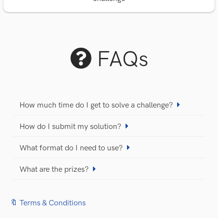
FAQs
How much time do I get to solve a challenge?
How do I submit my solution?
What format do I need to use?
What are the prizes?
🔖 Terms & Conditions