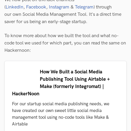
(
LinkedIn
,
Facebook
,
Instagram
&
Telegram
) through
our own Social Media Management Tool. It's a direct time
saver for us being an early-stage startup.
To know more about how we built the tool and what no-
code tool we used for which part, you can read the same on
Hackernoon:
How We Built a Social Media
Publishing Tool Using Airtable +
Make (formerly Integromat) |
HackerNoon
For our startup social media publishing needs, we
have created our own sweet little social media
management tool using no-code tools like Make &
Airtable