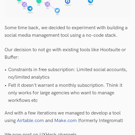
Some time back, we decided to experiment with building a
social media management tool using a no-code stack.
Our decision to not go with existing tools like Hootsuite or
Buffer:
Constraints in free subscription: Limited social accounts, 
no/limited analytics
Felt it doesn't warrant a monthly subscription. Think it 
only works for large agencies who want to manage 
workflows etc
And with a few iterations we managed to develop a tool
using
Airtable.com
and
Make.com
(formerly Integromat)
We now post on UXHack channels