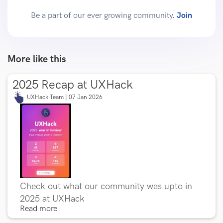
Be a part of our ever growing community.
Join
More like this
2025 Recap at UXHack
UXHack Team | 07 Jan 2026
Check out what our community was upto in
2025 at UXHack
Read more