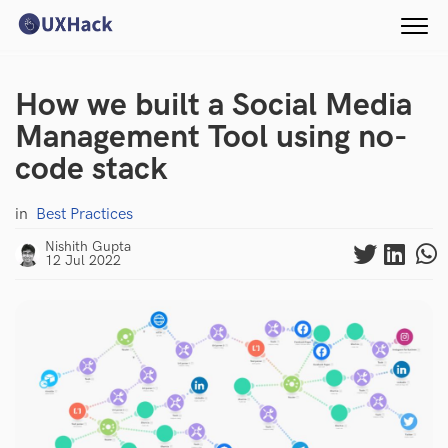
How we built a Social Media
Management Tool using no-
code stack
in
Best Practices
Nishith Gupta
12 Jul 2022