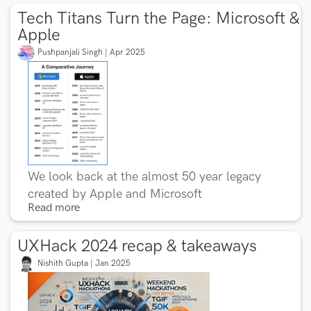
Tech Titans Turn the Page: Microsoft &
Apple
Pushpanjali Singh | Apr 2025
We look back at the almost 50 year legacy
created by Apple and Microsoft
Read more
UXHack 2024 recap & takeaways
Nishith Gupta | Jan 2025