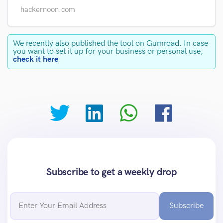
hackernoon.com
We recently also published the tool on Gumroad. In case
you want to set it up for your business or personal use,
check it here
Subscribe to get a weekly drop
Subscribe