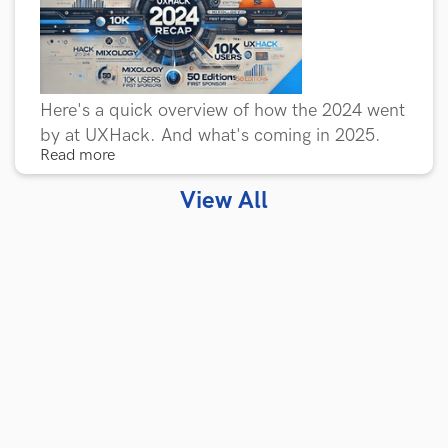
Here's a quick overview of how the 2024 went
by at UXHack. And what's coming in 2025.
Read more
View All