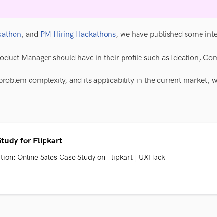
kathon
, and
PM Hiring Hackathons
, we have published some int
roduct Manager should have in their profile such as Ideation, Com
problem complexity, and its applicability in the current market, 
tudy for Flipkart
ation: Online Sales Case Study on Flipkart | UXHack