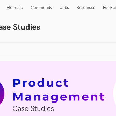
Eldorado
Community
Jobs
Resources
For Bu
se Studies