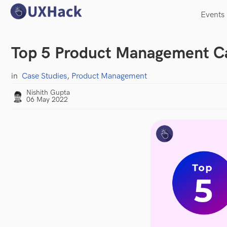
Events
Top 5 Product Management Ca
in
Case Studies
,
Product Management
Nishith Gupta
06 May 2022