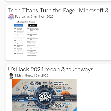
Tech Titans Turn the Page: Microsoft &
Pushpanjali Singh | Apr 2025
UXHack 2024 recap & takeaways
Nishith Gupta | Jan 2025