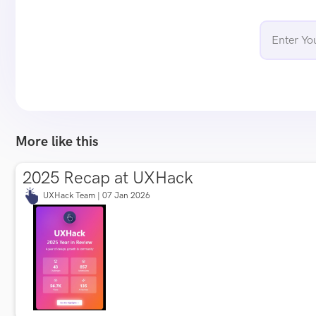
More like this
2025 Recap at UXHack
UXHack Team | 07 Jan 2026