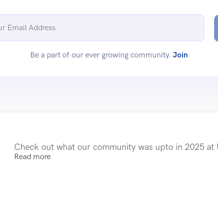
Be a part of our ever growing community.
Join
Check out what our community was upto in 2025 a
Read more