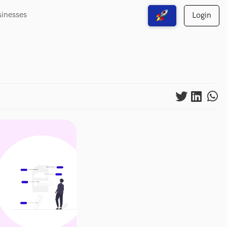
sinesses
Login
View Free Solutions