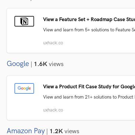
View a Feature Set + Roadmap Case Stud
View and learn from 5+ solutions to Feature
uxhack.co
Google
|
1.6K
views
View a Product Fit Case Study for Googl
View and learn from 21+ solutions to Product
uxhack.co
Amazon Pay
|
1.2K
views