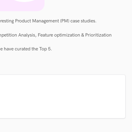
eresting Product Management (PM) case studies.
petition Analysis, Feature optimization & Prioritization
we have curated the Top 5.