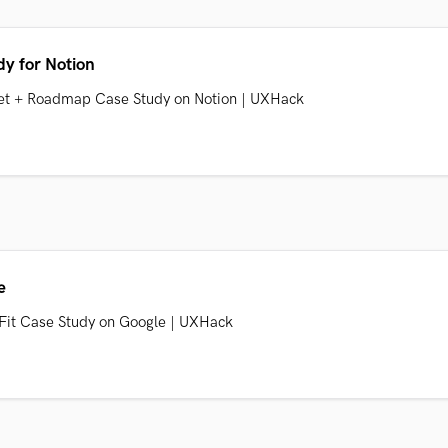
y for Notion
 Set + Roadmap Case Study on Notion | UXHack
e
 Fit Case Study on Google | UXHack