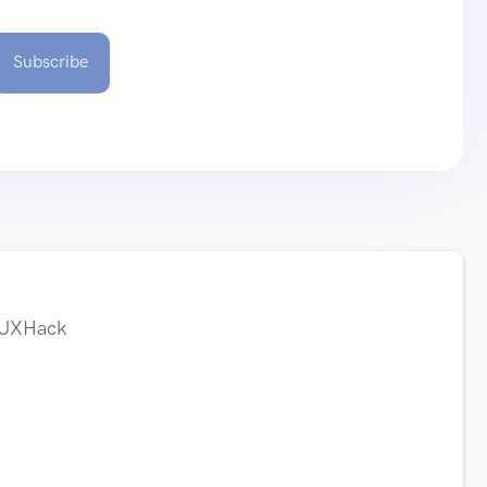
Subscribe
t UXHack