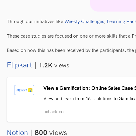
Through our initiatives like
Weekly Challenges
,
Learning Hac
These case studies are focused on one or more skills that a P
Based on how this has been received by the participants, the 
Flipkart
|
1.2K
views
View a Gamification: Online Sales Case S
View and learn from 16+ solutions to Gamific
uxhack.co
Notion
|
800
views