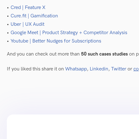
Cred | Feature X
Cure.fit | Gamification
Uber | UX Audit
Google Meet | Product Strategy + Competitor Analysis
Youtube | Better Nudges for Subscriptions
  
And you can check out more than
50 such cases studies
on p
If you liked this share it on
Whatsapp
,
Linkedin
,
Twitter
or
co