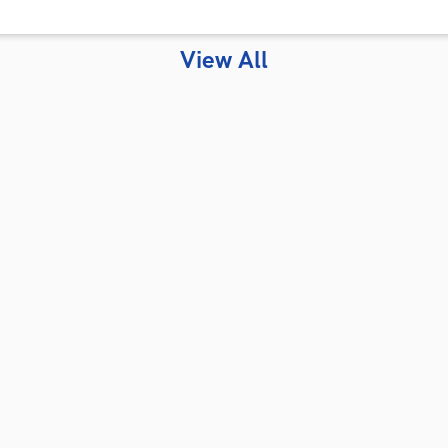
View All