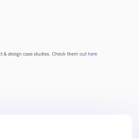
uct & design case studies. Check them out
here