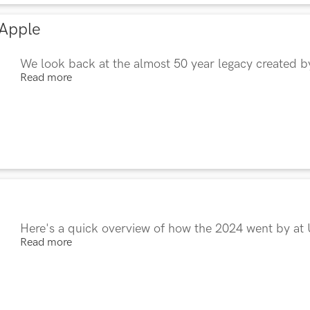
 Apple
We look back at the almost 50 year legacy created 
Read more
Here's a quick overview of how the 2024 went by at
Read more