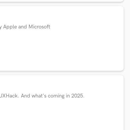
by Apple and Microsoft
 UXHack. And what's coming in 2025.