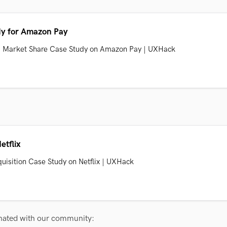
dy for Amazon Pay
PI Market Share Case Study on Amazon Pay | UXHack
etflix
uisition Case Study on Netflix | UXHack
onated with our community: