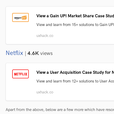
View a Gain UPI Market Share Case Stu
View and learn from 15+ solutions to Gain U
uxhack.co
Netflix
|
4.6K
views
View a User Acquisition Case Study for N
View and learn from 12+ solutions to User Acq
uxhack.co
Apart from the above, below are a few more which have res