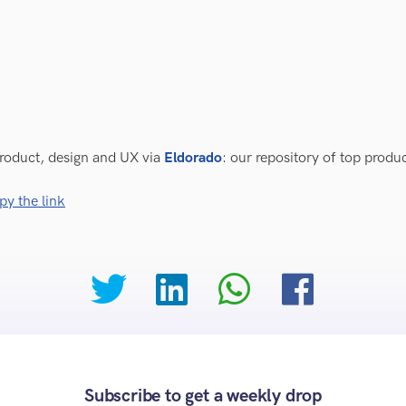
roduct, design and UX via
Eldorado
: our repository of top prod
py the link
Subscribe to get a weekly drop