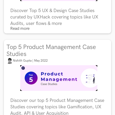
Discover Top 5 UX & Design Case Studies
curated by UXHack covering topics like UX
Audits, user flows & more
Read more
Top 5 Product Management Case
Studies
Nishith Gupta | May 2022
Discover our top 5 Product Management Case
Studies covering topics like Gamification, UX
Audit, API & User Acquisition