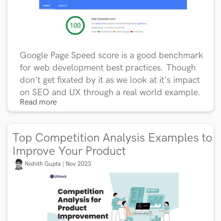
Google Page Speed score is a good benchmark
for web development best practices. Though
don't get fixated by it as we look at it's impact
on SEO and UX through a real world example.
Read more
Top Competition Analysis Examples to
Improve Your Product
Nishith Gupta | Nov 2023