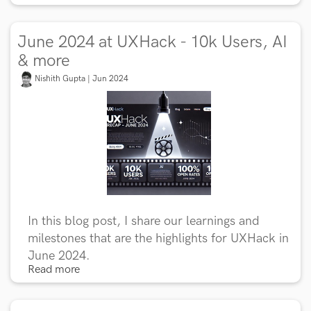
June 2024 at UXHack - 10k Users, AI
& more
Nishith Gupta | Jun 2024
In this blog post, I share our learnings and
milestones that are the highlights for UXHack in
June 2024.
Read more