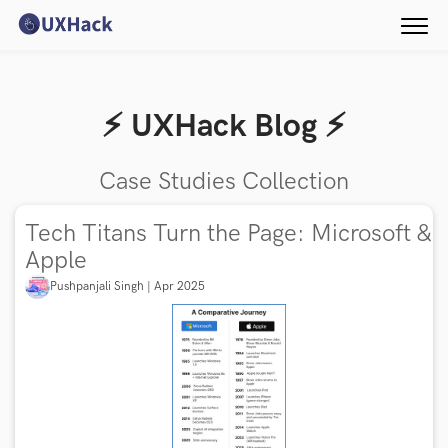
⚡️ UXHack Blog ⚡️
Case Studies Collection
Tech Titans Turn the Page: Microsoft &
Apple
Pushpanjali Singh | Apr 2025