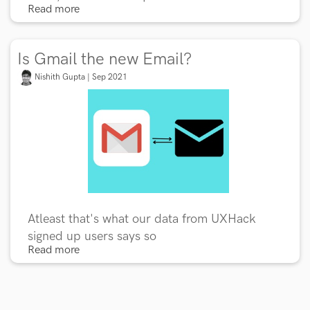
Read more
Is Gmail the new Email?
Nishith Gupta | Sep 2021
Atleast that's what our data from UXHack
signed up users says so
Read more