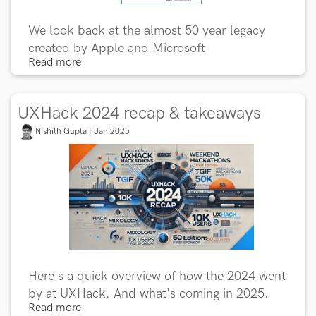
We look back at the almost 50 year legacy
created by Apple and Microsoft
Read more
UXHack 2024 recap & takeaways
Nishith Gupta | Jan 2025
Here's a quick overview of how the 2024 went
by at UXHack. And what's coming in 2025.
Read more