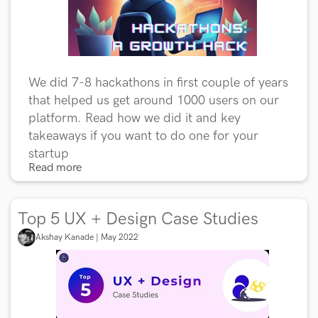
We did 7-8 hackathons in first couple of years
that helped us get around 1000 users on our
platform. Read how we did it and key
takeaways if you want to do one for your
startup
Read more
Top 5 UX + Design Case Studies
Akshay Kanade | May 2022