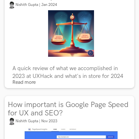
Nishith Gupta | Jan 2024
A quick review of what we accomplished in
2023 at UXHack and what's in store for 2024
Read more
How important is Google Page Speed
for UX and SEO?
Nishith Gupta | Nov 2023