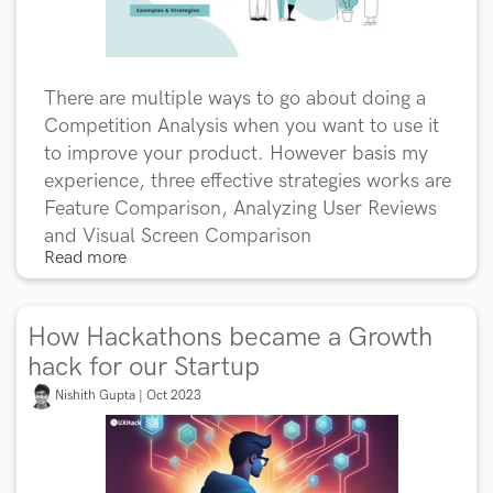
There are multiple ways to go about doing a
Competition Analysis when you want to use it
to improve your product. However basis my
experience, three effective strategies works are
Feature Comparison, Analyzing User Reviews
and Visual Screen Comparison
Read more
How Hackathons became a Growth
hack for our Startup
Nishith Gupta | Oct 2023