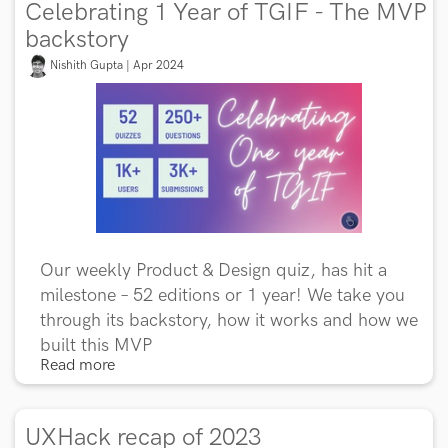
Celebrating 1 Year of TGIF - The MVP
backstory
Nishith Gupta | Apr 2024
Our weekly Product & Design quiz, has hit a
milestone – 52 editions or 1 year! We take you
through its backstory, how it works and how we
built this MVP
Read more
UXHack recap of 2023