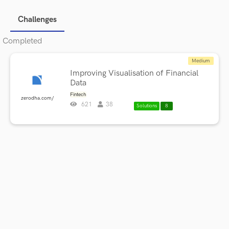
Challenges
Completed
Medium
Improving Visualisation of Financial
Data
Fintech
zerodha.com/
621
38
Solutions
8