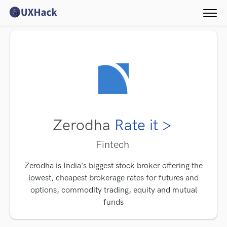
Zerodha
Rate it >
Fintech
Zerodha is India's biggest stock broker offering the
lowest, cheapest brokerage rates for futures and
options, commodity trading, equity and mutual
funds