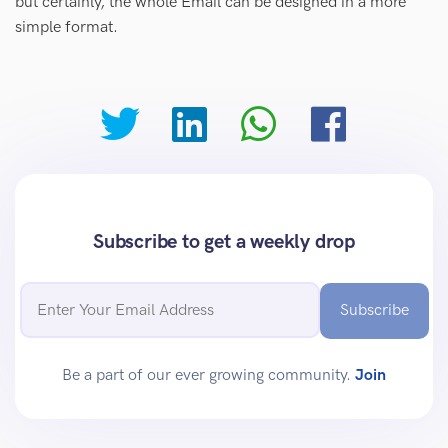
but certainly, the whole Email can be designed in a more
simple format.
Subscribe to get a weekly drop
Subscribe
Be a part of our ever growing community.
Join