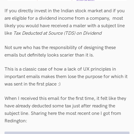
If you directly invest in the Indian stock market and if you
are eligible for a dividend income from a company, most
likely you would have received a mailer with a subject line
like
Tax Deducted at Source (TDS) on Dividend
Not sure who has the responsibility of designing these
emails but definitely looks scarier than it is.
This is a classic case of how a lack of UX principles in
important emails makes them lose the purpose for which it
was sent in the first place :)
When I received this email for the first time, it felt like they
have already deducted some tax just after reading the
subject line. Sharing here the most recent one I got from
Redington: