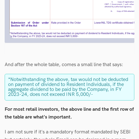
And after the whole table, comes a small line that says:
*Notwithstanding the above, tax would not be deducted
on payment of dividend to Resident Individuals, if the
aggregate dividend to be paid by the Company, in FY
2023-24, does not exceed INR 5,000/-
For most retail investors, the above line and the first row of
the table are what's important.
I am not sure if it's a mandatory format mandated by SEBI