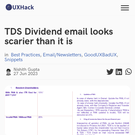
TDS Dividend email looks
scarier than it is
in
Best Practices
,
Email/Newsletters
,
GoodUXBadUX
,
Snippets
Nishith Gupta
27 Jun 2023