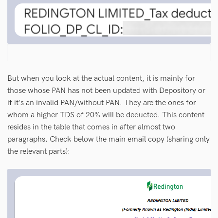
But when you look at the actual content, it is mainly for
those whose PAN has not been updated with Depository or
if it's an invalid PAN/without PAN. They are the ones for
whom a higher TDS of 20% will be deducted. This content
resides in the table that comes in after almost two
paragraphs. Check below the main email copy (sharing only
the relevant parts):