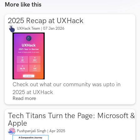
More like this
2025 Recap at UXHack
UXHack Team | 07 Jan 2026
Check out what our community was upto in
2025 at UXHack
Read more
Tech Titans Turn the Page: Microsoft &
Apple
Pushpanjali Singh | Apr 2025