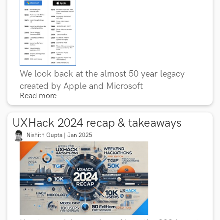
We look back at the almost 50 year legacy
created by Apple and Microsoft
Read more
UXHack 2024 recap & takeaways
Nishith Gupta | Jan 2025