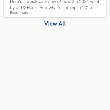
Here's a quick overview of how the 2024 went
by at UXHack. And what's coming in 2025.
Read more
View All