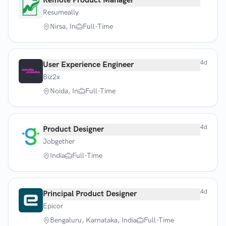
Remote Product Manager
Resumeally
Nirsa, In
Full-Time
4d
User Experience Engineer
Biz2x
Noida, In
Full-Time
4d
Product Designer
Jobgether
India
Full-Time
4d
Principal Product Designer
Epicor
Bengaluru, Karnataka, India
Full-Time