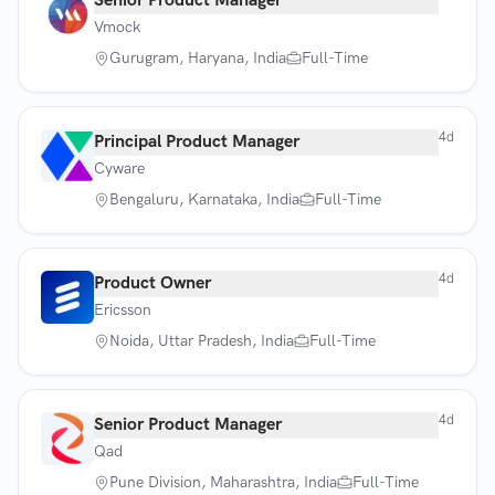
Senior Product Manager
Vmock
Gurugram, Haryana, India
Full-Time
4d
Principal Product Manager
Cyware
Bengaluru, Karnataka, India
Full-Time
4d
Product Owner
Ericsson
Noida, Uttar Pradesh, India
Full-Time
4d
Senior Product Manager
Qad
Pune Division, Maharashtra, India
Full-Time