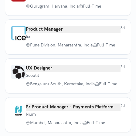
Gurugram, Haryana, India
Full-Time
6d
Product Manager
Ice
Pune Division, Maharashtra, India
Full-Time
6d
UX Designer
Scoutit
Bengaluru South, Karnataka, India
Full-Time
6d
Sr Product Manager - Payments Platform
Nium
Mumbai, Maharashtra, India
Full-Time