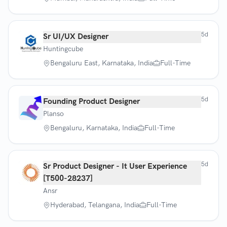
5d
Sr UI/UX Designer
Huntingcube
Bengaluru East, Karnataka, India
Full-Time
5d
Founding Product Designer
Planso
Bengaluru, Karnataka, India
Full-Time
5d
Sr Product Designer - It User Experience
[T500-28237]
Ansr
Hyderabad, Telangana, India
Full-Time