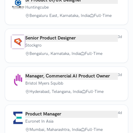
Sr Product UI/UX Designer
Huntingcube
Bengaluru East, Karnataka, India
Full-Time
3d
Senior Product Designer
Stockgro
Bengaluru, Karnataka, India
Full-Time
3d
Manager, Commercial AI Product Owner
Bristol Myers Squibb
Hyderabad, Telangana, India
Full-Time
4d
Product Manager
Euronet In Asia
Mumbai, Maharashtra, India
Full-Time