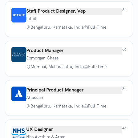
6d
Staff Product Designer, Vep
Intuit
Bengaluru, Karnataka, India
Full-Time
6d
Product Manager
Jpmorgan Chase
Mumbai, Maharashtra, India
Full-Time
8d
Principal Product Manager
Atlassian
Bengaluru, Karnataka, India
Full-Time
4d
UX Designer
Nhs Ayrshire & Arran