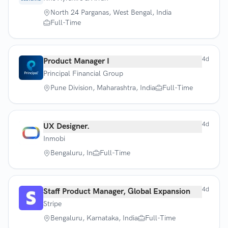
North 24 Parganas, West Bengal, India
Full-Time
4d
Product Manager I
Principal Financial Group
Pune Division, Maharashtra, India
Full-Time
4d
UX Designer.
Inmobi
Bengaluru, In
Full-Time
4d
Staff Product Manager, Global Expansion
Stripe
Bengaluru, Karnataka, India
Full-Time