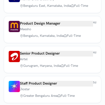
Bengaluru East, Karnataka, India
Full-Time
4d
Product Design Manager
Meesho
Bengaluru, Karnataka, India
Full-Time
4d
Senior Product Designer
Airtel
Gurugram, Haryana, India
Full-Time
5d
Staff Product Designer
Jiostar
Greater Bengaluru Area
Full-Time