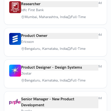
4d
Researcher
Idfc First Bank
Mumbai, Maharashtra, India
Full-Time
4d
Product Owner
Ericsson
Bengaluru, Karnataka, India
Full-Time
5d
Product Designer - Design Systems
Jiostar
Bengaluru, Karnataka, India
Full-Time
6d
Senior Manager - New Product
Development