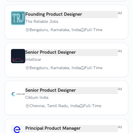
4d
Founding Product Designer
The Reliable Jobs
Bengaluru, Karnataka, India
Full-Time
4d
Senior Product Designer
Intellicar
Bengaluru, Karnataka, India
Full-Time
4d
Senior Product Designer
Ciklum India
Chennai, Tamil Nadu, India
Full-Time
4d
Principal Product Manager