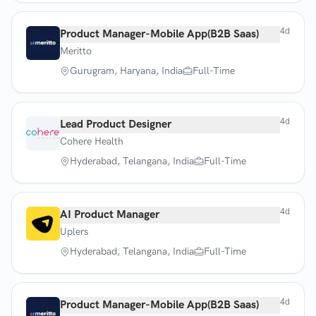
4d
Product Manager-Mobile App(B2B Saas)
Meritto
Gurugram, Haryana, India
Full-Time
4d
Lead Product Designer
Cohere Health
Hyderabad, Telangana, India
Full-Time
4d
AI Product Manager
Uplers
Hyderabad, Telangana, India
Full-Time
4d
Product Manager-Mobile App(B2B Saas)