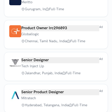
Meritto
Gurugram, In
Full-Time
4d
Product Owner Irc296893
Globallogic
Chennai, Tamil Nadu, India
Full-Time
4d
Senior Designer
Tech Inject Llp
Jalandhar, Punjab, India
Full-Time
4d
Senior Product Designer
Mitratech
Hyderabad, Telangana, India
Full-Time