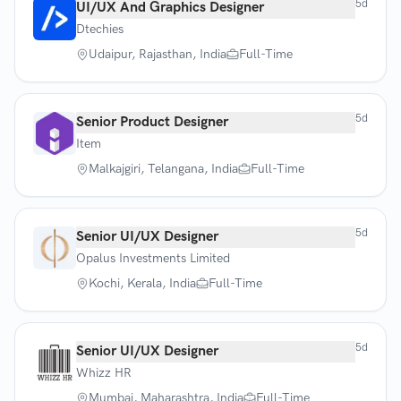
5d
UI/UX And Graphics Designer
Dtechies
Udaipur, Rajasthan, India
Full-Time
5d
Senior Product Designer
Item
Malkajgiri, Telangana, India
Full-Time
5d
Senior UI/UX Designer
Opalus Investments Limited
Kochi, Kerala, India
Full-Time
5d
Senior UI/UX Designer
Whizz HR
Mumbai, Maharashtra, India
Full-Time