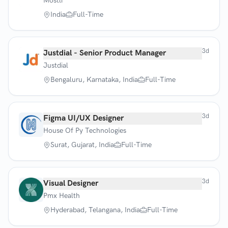
Mostli
India
Full-Time
3d
Justdial - Senior Product Manager
Justdial
Bengaluru, Karnataka, India
Full-Time
3d
Figma UI/UX Designer
House Of Py Technologies
Surat, Gujarat, India
Full-Time
3d
Visual Designer
Pmx Health
Hyderabad, Telangana, India
Full-Time