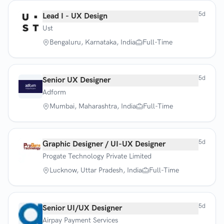
5d
Lead I - UX Design
Ust
Bengaluru, Karnataka, India
Full-Time
5d
Senior UX Designer
Adform
Mumbai, Maharashtra, India
Full-Time
5d
Graphic Designer / UI-UX Designer
Progate Technology Private Limited
Lucknow, Uttar Pradesh, India
Full-Time
5d
Senior UI/UX Designer
Airpay Payment Services