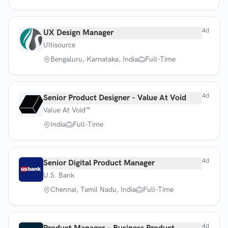
4d
UX Design Manager
Ultisource
Bengaluru, Karnataka, India
Full-Time
4d
Senior Product Designer - Value At Void
Value At Void™
India
Full-Time
4d
Senior Digital Product Manager
U.S. Bank
Chennai, Tamil Nadu, India
Full-Time
4d