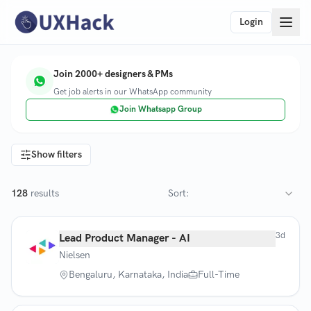
Login
Join 2000+ designers & PMs
Get job alerts in our WhatsApp community
Join Whatsapp Group
Show filters
128
results
Sort:
3d
Lead Product Manager - AI
Nielsen
Bengaluru, Karnataka, India
Full-Time