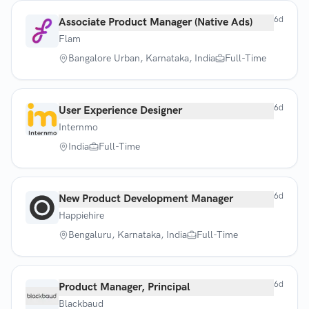
6d
Associate Product Manager (Native Ads)
Flam
Bangalore Urban, Karnataka, India
Full-Time
6d
User Experience Designer
Internmo
India
Full-Time
6d
New Product Development Manager
Happiehire
Bengaluru, Karnataka, India
Full-Time
6d
Product Manager, Principal
Blackbaud