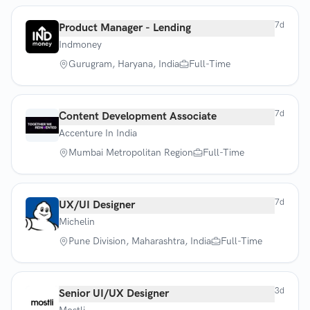
7d
Product Manager - Lending
Indmoney
Gurugram, Haryana, India
Full-Time
7d
Content Development Associate
Accenture In India
Mumbai Metropolitan Region
Full-Time
7d
UX/UI Designer
Michelin
Pune Division, Maharashtra, India
Full-Time
3d
Senior UI/UX Designer