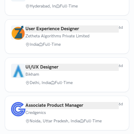
Hyderabad, In
Full-Time
6d
User Experience Designer
Zetheta Algorithms Private Limited
India
Full-Time
6d
UI/UX Designer
Bikham
Delhi, India
Full-Time
6d
Associate Product Manager
Credgenics
Noida, Uttar Pradesh, India
Full-Time