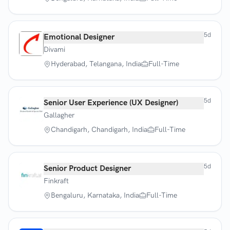
5d
Emotional Designer
Divami
Hyderabad, Telangana, India
Full-Time
5d
Senior User Experience (UX Designer)
Gallagher
Chandigarh, Chandigarh, India
Full-Time
5d
Senior Product Designer
Finkraft
Bengaluru, Karnataka, India
Full-Time