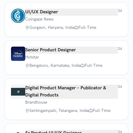
3d
UI/UX Designer
Coingape News
Gurgaon, Haryana, India
Full-Time
3d
Senior Product Designer
Hotstar
Bengaluru, Karnataka, India
Full-Time
3d
Digital Product Manager – Publicator &
Digital Products
Brandhouse
Serilingampalli, Telangana, India
Full-Time
3d