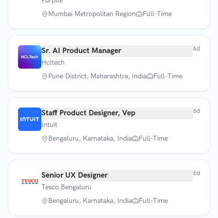
Purplle
Mumbai Metropolitan Region
Full-Time
6d
Sr. AI Product Manager
Hcltech
Pune District, Maharashtra, India
Full-Time
6d
Staff Product Designer, Vep
Intuit
Bengaluru, Karnataka, India
Full-Time
6d
Senior UX Designer
Tesco Bengaluru
Bengaluru, Karnataka, India
Full-Time