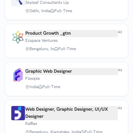
Skyleaf Consultants Llp
Delhi, India
Full-Time
4d
Product Growth _gtm
Ezspace Ventures
Bengaluru, In
Full-Time
4d
Graphic Web Designer
Flexiple
India
Full-Time
4d
Web Designer, Graphic Designer, UI/UX
Designer
Raffles
Bengaluru, Karnataka, India
Full-Time