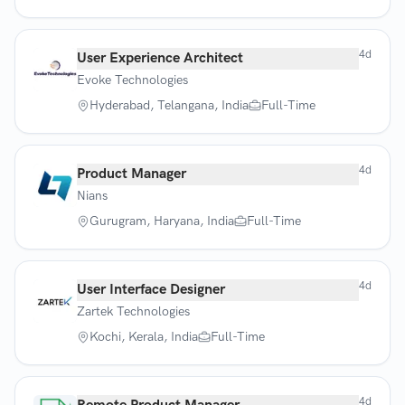
4d
User Experience Architect
Evoke Technologies
Hyderabad, Telangana, India
Full-Time
4d
Product Manager
Nians
Gurugram, Haryana, India
Full-Time
4d
User Interface Designer
Zartek Technologies
Kochi, Kerala, India
Full-Time
4d