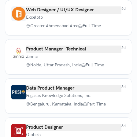
6d
Web Designer / UI/UX Designer
Excelptp
Greater Ahmedabad Area
Full-Time
6d
Product Manager -Technical
Zinnia
Noida, Uttar Pradesh, India
Full-Time
6d
Data Product Manager
Pegasus Knowledge Solutions, Inc.
Bengaluru, Karnataka, India
Part-Time
6d
Product Designer
Globeia