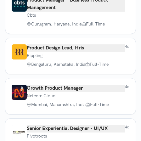
Product Manager – Business Product
Management
Cbts
Gurugram, Haryana, India
Full-Time
4d
Product Design Lead, Hris
Rippling
Bengaluru, Karnataka, India
Full-Time
4d
Growth Product Manager
Netcore Cloud
Mumbai, Maharashtra, India
Full-Time
4d
Senior Experiential Designer - UI/UX
Pivotroots