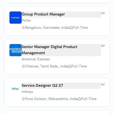
4d
Group Product Manager
Porter
Bengaluru, Karnataka, India
Full-Time
4d
Senior Manager Digital Product
Management
American Express
Chennai, Tamil Nadu, India
Full-Time
4d
Service Designer Q2 27
Infosys
Pune Division, Maharashtra, India
Full-Time