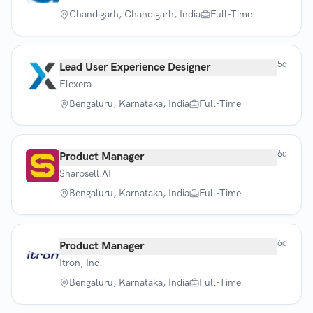
Chandigarh, Chandigarh, India
Full-Time
5d
Lead User Experience Designer
Flexera
Bengaluru, Karnataka, India
Full-Time
6d
Product Manager
Sharpsell.AI
Bengaluru, Karnataka, India
Full-Time
6d
Product Manager
Itron, Inc.
Bengaluru, Karnataka, India
Full-Time