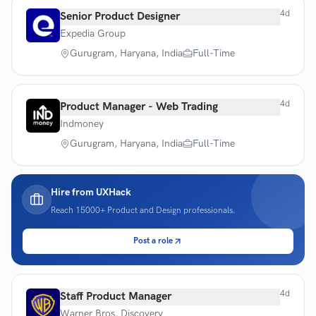
4d
Senior Product Designer
Expedia Group
Gurugram, Haryana, India
Full-Time
4d
Product Manager - Web Trading
Indmoney
Gurugram, Haryana, India
Full-Time
Hire from UXHack
Reach
15000+
Product and Design professionals.
Post a role
4d
Staff Product Manager
Warner Bros. Discovery