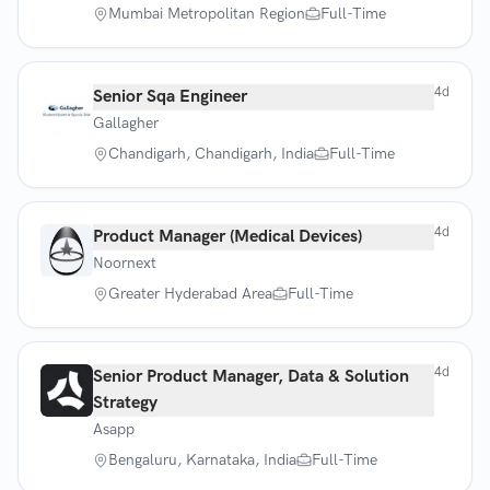
Mumbai Metropolitan Region
Full-Time
4d
Senior Sqa Engineer
Gallagher
Chandigarh, Chandigarh, India
Full-Time
4d
Product Manager (Medical Devices)
Noornext
Greater Hyderabad Area
Full-Time
4d
Senior Product Manager, Data & Solution
Strategy
Asapp
Bengaluru, Karnataka, India
Full-Time