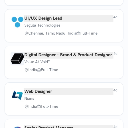
4d
UI/UX Design Lead
Segula Technologies
Chennai, Tamil Nadu, India
Full-Time
4d
Digital Designer - Brand & Product Designer
Value At Void™
India
Full-Time
4d
Web Designer
Nians
India
Full-Time
4d