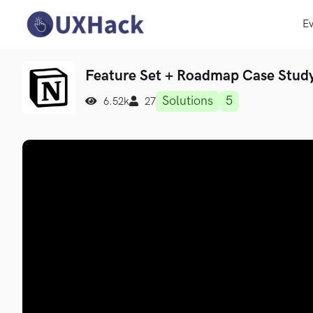
Ev
Feature Set + Roadmap Case Stud
Solutions
5
6.52k
27