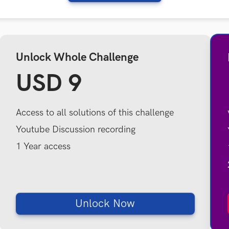
Unlock Whole Challenge
USD 9
Access to all solutions of this challenge
Youtube Discussion recording
1 Year access
Unlock Now