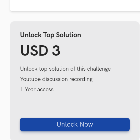
Unlock Top Solution
USD 3
Unlock top solution of this challenge
Youtube discussion recording
1 Year access
Unlock Now