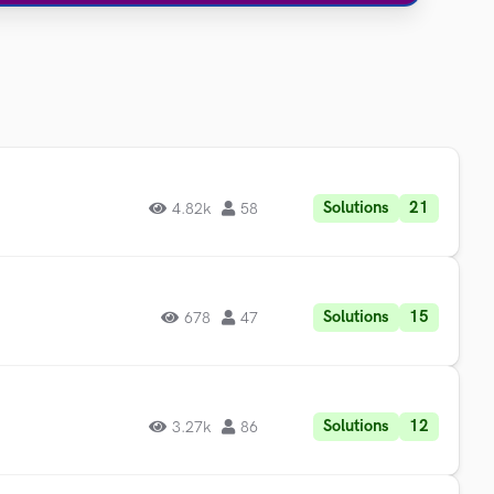
Solutions
21
4.82k
58
Solutions
15
678
47
Solutions
12
3.27k
86