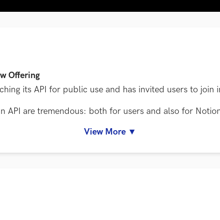
w Offering
ing its API for public use and has invited users to join i
h an API are tremendous: both for users and also for Notio
View More ▼