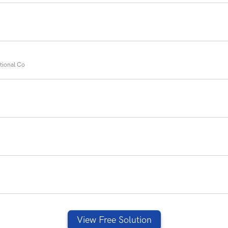
tional Co
View Free Solution