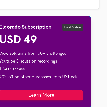
Eldorado Subscription
Best Value
USD 49
View solutions from 50+ challenges
Youtube Discussion recordings
1 Year access
20% off on other purchases from UXHack
Learn More