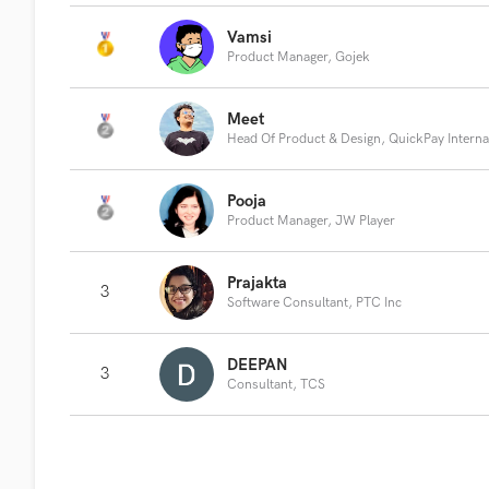
Vamsi
Product Manager, Gojek
Meet
Head Of Product & Design, QuickPay Interna
Pooja
Product Manager, JW Player
Prajakta
3
Software Consultant, PTC Inc
DEEPAN
3
Consultant, TCS