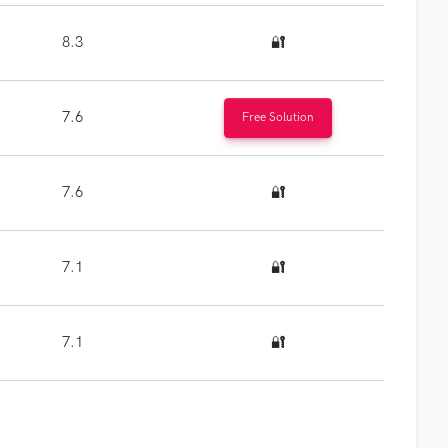
8.3
🔐
7.6
Free Solution
7.6
🔐
7.1
🔐
7.1
🔐