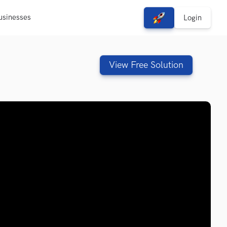
usinesses
View Free Solutions
Login
View Free Solution