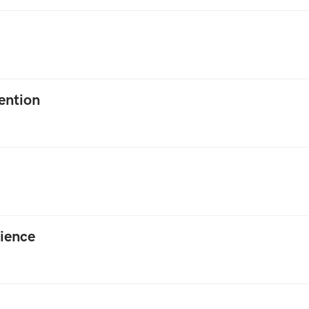
ention
ience