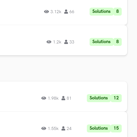
Solutions
8
3.12k
66
Solutions
8
1.2k
33
Solutions
12
1.98k
81
Solutions
15
1.55k
24