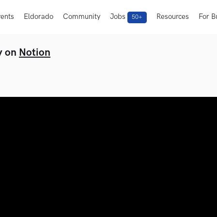
ents
Eldorado
Community
Jobs
Resources
For B
50+
y on
Notion