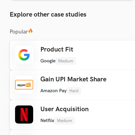
Explore other case studies
Popular
Product Fit
Google
Medium
Gain UPI Market Share
Amazon Pay
Hard
User Acquisition
Netflix
Medium