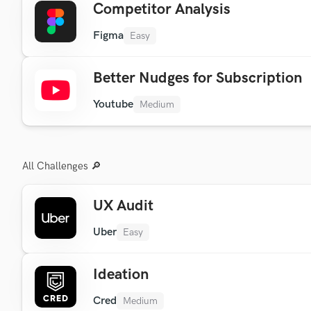
Competitor Analysis
Figma
Easy
Better Nudges for Subscription
Youtube
Medium
All Challenges 🔎
UX Audit
Uber
Easy
Ideation
Cred
Medium