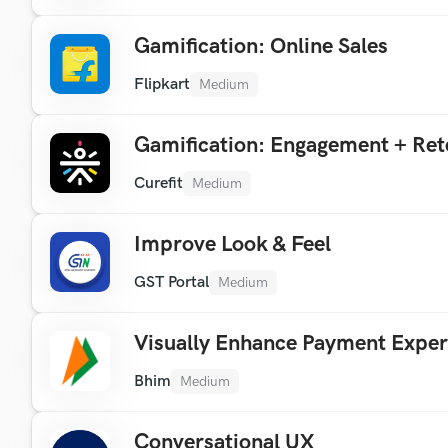
Gamification: Online Sales
Flipkart
Medium
Gamification: Engagement + Ret
Curefit
Medium
Improve Look & Feel
GST Portal
Medium
Visually Enhance Payment Exper
Bhim
Medium
Conversational UX