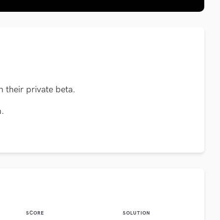
n their private beta.
n.
SCORE
SOLUTION