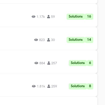
Solutions
16
1.17k
59
Solutions
14
823
30
Solutions
6
884
257
Solutions
8
1.81k
259