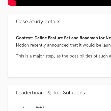
Case Study details
Context: Define Feature Set and Roadmap for Ne
Notion recently announced that it would be launch
This is a major step, as the possibilities of suc
Leaderboard & Top Solutions
#
NAME